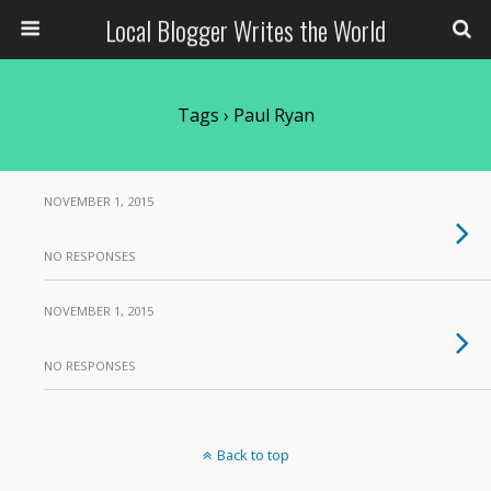
Local Blogger Writes the World
Tags › Paul Ryan
NOVEMBER 1, 2015
NO RESPONSES
NOVEMBER 1, 2015
NO RESPONSES
Back to top