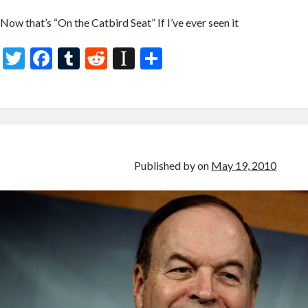
Now that’s “On the Catbird Seat” If I’ve ever seen it
T
F
T
R
In
S
w
ac
u
e
st
h
itt
e
m
d
a
ar
er
b
bl
di
p
e
o
r
t
a
o
p
Published by
on
May 19, 2010
k
er