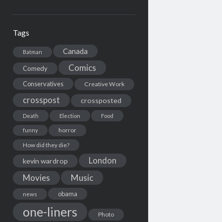
Tags
Canada
Batman
Comics
Comedy
Conservatives
Creative Work
crosspost
crossposted
Death
Election
Food
horror
funny
How did they die?
London
kevin wardrop
Movies
Music
obama
news
one-liners
Photo