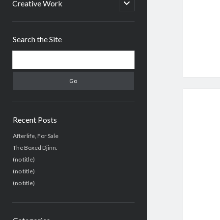
menu
open
Creative Work
child
menu
Sidebar
Search the Site
Search
Recent Posts
Afterlife, For Sale
The Boxed Djinn.
(no title)
(no title)
(no title)