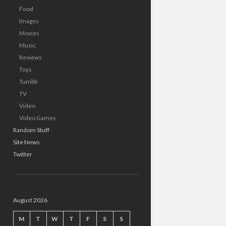
Food
Images
Movies
Music
Reviews
Toys
Tumblr
TV
Video
Video Games
Random Stuff
Site News
Twitter
August 2026
M
T
W
T
F
S
S