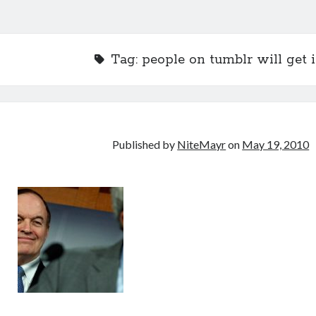
Tag:
people on tumblr will get i
Published by
NiteMayr
on
May 19, 2010