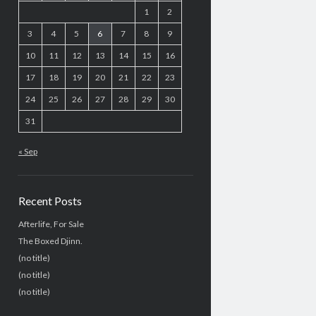
1
2
3
4
5
6
7
8
9
10
11
12
13
14
15
16
17
18
19
20
21
22
23
24
25
26
27
28
29
30
31
« Sep
Recent Posts
Afterlife, For Sale
The Boxed Djinn.
(no title)
(no title)
(no title)