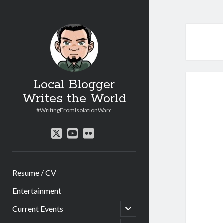
Local Blogger
Writes the World
#WritingFromIsolationWard
twitter
youtube
flickr
Resume / CV
Entertainment
open
Current Events
child