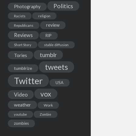
Politics
Photography
Racists
religion
review
Republicans
Reviews
RIP
Short Story
stable diffusion
tumblr
Tories
tweets
tumblrize
Twitter
USA
vox
Video
weather
Work
youtube
Zombie
zombies