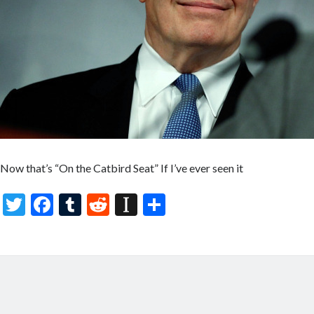
Now that’s “On the Catbird Seat” If I’ve ever seen it
T
F
T
R
In
S
w
ac
u
e
st
h
itt
e
m
d
a
ar
er
b
bl
di
p
e
o
r
t
a