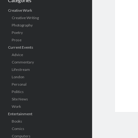
Categories
Creative Work
Creative Writing
Photography
Poetry
Prose
Current Events
Advice
Commentary
Lifestream
London
Personal
Politics
Site News
Work
Entertainment
Books
Comics
Computers