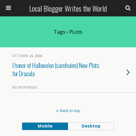
Local Blogger Writes the World
Tags › PLots
OCTOBER 24, 2008
I honor of Hallowe'en (samhuinn) New Plots
for Dracula
NO RESPONSES
Back to top
Mobile
Desktop