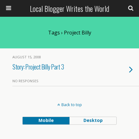
Local Blogger Writes the World
Tags › Project Billy
AUGUST 15, 2008
Story: Project Billy Part 3
NO RESPONSES
Back to top
Mobile
Desktop