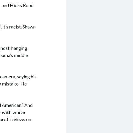
es and Hicks Road
 it’s racist. Shawn
ghost, hanging
bama’s middle
-camera, saying his
o mistake: He
d American.” And
y with white
are his views on-