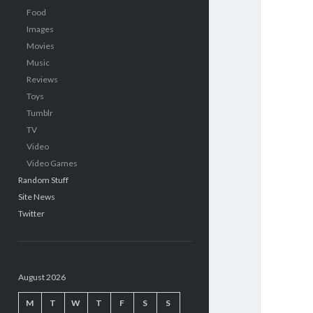
Food
Images
Movies
Music
Reviews
Toys
Tumblr
TV
Video
Video Games
Random Stuff
Site News
Twitter
August 2026
M
T
W
T
F
S
S