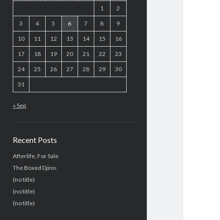
1
2
3
4
5
6
7
8
9
10
11
12
13
14
15
16
17
18
19
20
21
22
23
24
25
26
27
28
29
30
31
« Sep
Recent Posts
Afterlife, For Sale
The Boxed Djinn.
(no title)
(no title)
(no title)