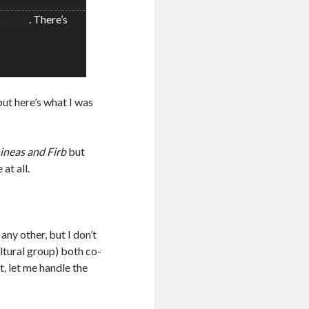
ashing
. There’s
but here’s what I was
ineas and Firb
but
at all.
any other, but I don’t
tural group) both co-
t, let me handle the