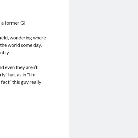
e a former
GI
field, wondering where
 the world some day,
ntry.
d even they aren’t
ly” hat, as in “I’m
fact” this guy really