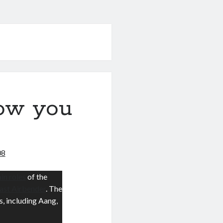
low you
08
in roles
of the
Last Airbender
. The
s, including Aang,