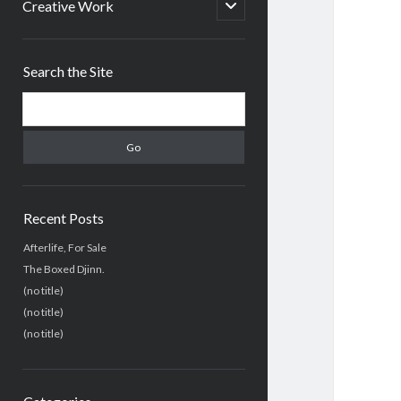
menu
open
Creative Work
child
menu
Sidebar
Search the Site
Search
Recent Posts
Afterlife, For Sale
The Boxed Djinn.
(no title)
(no title)
(no title)