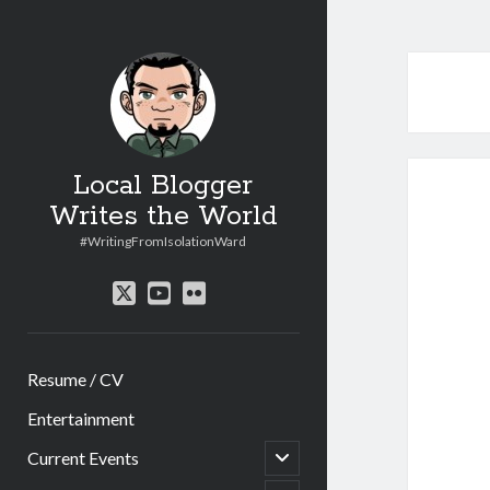
Local Blogger
Writes the World
#WritingFromIsolationWard
twitter
youtube
flickr
Resume / CV
Entertainment
open
Current Events
child