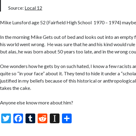
Source:
Local 12
Mike Lunsford age 52 (Fairfield High School 1970 – 1974) mayb
In the morning Mike Gets out of bed and looks out into an empty 
his world went wrong. He was sure that he and his kind would rule
but alas, he was born about 50 years too late, and in the wrong cou
One wonders how he gets by on such hated, I know a few racists an
quite so “in your face” about it. They tend to hide it under a “scholar
justified in my beliefs because of this historical or anthropological 
takes the cake.
Anyone else know more about him?
T
F
T
R
In
S
w
ac
u
e
st
h