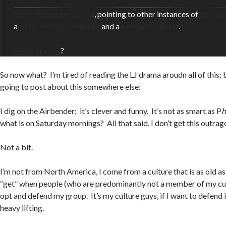
Some
people
are
pissed
, pointing to other instances of
whitew
a
letter writing campaign
and a
Facebook group
.
Bingo
anyone
?
So now what? I’m tired of reading the LJ drama aroudn all of this; 
going to post about this somewhere else:
I dig on the Airbender; it’s clever and funny. It’s not as smart as P
h
what is on Saturday mornings? All that said, I don’t get this outrage 
Not a bit.
I’m not from North America, I come from a culture that is as old as 
“get” when people (who are predominantly not a member of my cul
opt and defend my group. It’s my culture guys, if I want to defend i
heavy lifting.