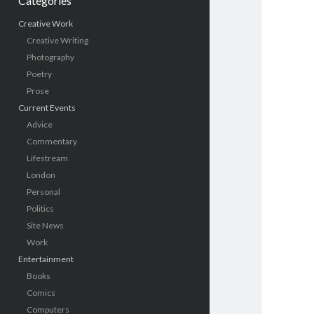
Categories
Creative Work
Creative Writing
Photography
Poetry
Prose
Current Events
Advice
Commentary
Lifestream
London
Personal
Politics
Site News
Work
Entertainment
Books
Comics
Computers