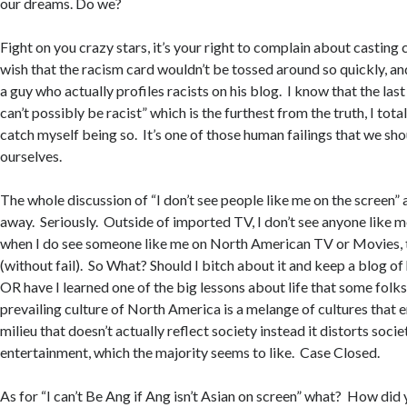
our dreams. Do we?
Fight on you crazy stars, it’s your right to complain about casting 
wish that the racism card wouldn’t be tossed around so quickly, an
a guy who actually profiles racists on his blog. I know that the last 
can’t possibly be racist” which is the furthest from the truth, I tota
catch myself being so. It’s one of those human failings that we sho
ourselves.
The whole discussion of “I don’t see people like me on the screen
away. Seriously. Outside of imported TV, I don’t see anyone like m
when I do see someone like me on North American TV or Movies, 
(without fail). So What? Should I bitch about it and keep a blog of
OR have I learned one of the big lessons about life that some folks s
prevailing culture of North America is a melange of cultures that e
milieu that doesn’t actually reflect society instead it distorts socie
entertainment, which the majority seems to like. Case Closed.
As for “I can’t Be Ang if Ang isn’t Asian on screen” what? How did y