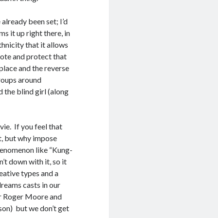
 already been set; I’d
s it up right there, in
nicity that it allows
ote and protect that
 place and the reverse
roups around
 the blind girl (along
ie. If you feel that
it, but why impose
phenomenon like “Kung-
t down with it, so it
reative types and a
dreams casts in our
er Roger Moore and
on) but we don’t get