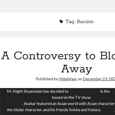
Tag:
Racism
A Controversy to B
Away
Published by
NiteMayr
on
December 23, 20
M. Night Shyamalan has decided to
cast white actors
in the
ma
upcoming motion picture
based on the TV show
Avatar: The 
problem
: Avatar featured an Asian world with Asian character
the titular character, and his friends Sokka and Katara.