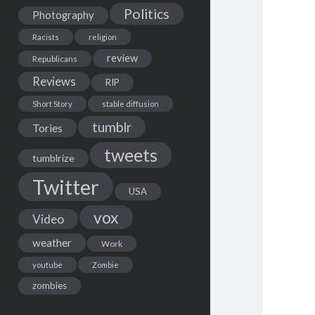
Politics
Photography
Racists
religion
review
Republicans
Reviews
RIP
Short Story
stable diffusion
tumblr
Tories
tweets
tumblrize
Twitter
USA
vox
Video
weather
Work
youtube
Zombie
zombies