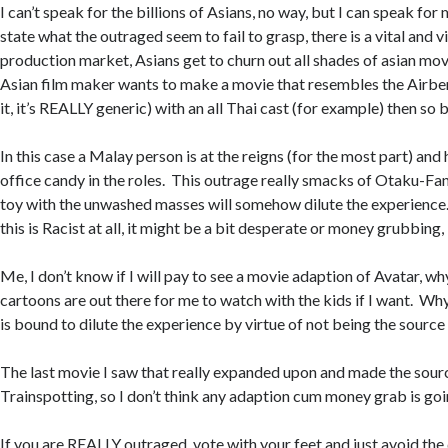
I can’t speak for the billions of Asians, no way, but I can speak for
state what the outraged seem to fail to grasp, there is a vital and v
production market, Asians get to churn out all shades of asian movie
Asian film maker wants to make a movie that resembles the Airbend
it, it’s REALLY generic) with an all Thai cast (for example) then so be
In this case a Malay person is at the reigns (for the most part) an
office candy in the roles. This outrage really smacks of Otaku-Fani
toy with the unwashed masses will somehow dilute the experience
this is Racist at all, it might be a bit desperate or money grubbing
Me, I don’t know if I will pay to see a movie adaption of Avatar, w
cartoons are out there for me to watch with the kids if I want. W
is bound to dilute the experience by virtue of not being the source
The last movie I saw that really expanded upon and made the sour
Trainspotting, so I don’t think any adaption cum money grab is goi
If you are REALLY outraged, vote with your feet and just avoid the