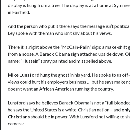
display is hung from a tree. The display is at a home at Symm
in Fairfield.
And the person who put it there says the message isn’t political,
Ley spoke with the man who isn’t shy about his views.
There it is, right above the “McCain-Palin” sign: a make-shift 
from a noose. A Barack Obama sign attached upside down. O
name: “Hussein” spray painted and misspelled above.
Mike Lunsford
hung the ghost in his yard. He spoke to us off
views could hurt his employers business … but he says make n
doesn’t want an African American running the country.
Lunsford says he believes Barack Obama is not a “full bloode
he says the United States is a white, Christian nation – and
onl
Christians
should be in power. With Lunsford not willing to sh
camera: