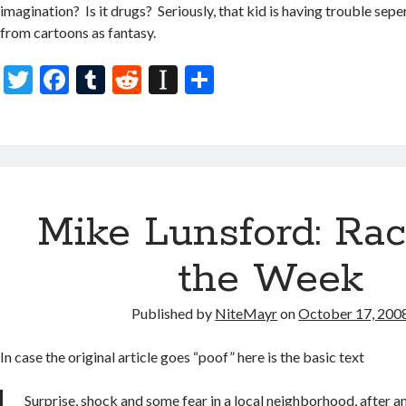
imagination? Is it drugs? Seriously, that kid is having trouble sep
from cartoons as fantasy.
T
F
T
R
In
S
w
ac
u
e
st
h
itt
e
m
d
a
ar
er
b
bl
di
p
e
o
r
t
a
Mike Lunsford: Rac
o
p
k
er
the Week
Published by
NiteMayr
on
October 17, 200
In case the original article goes “poof” here is the basic text
Surprise, shock and some fear in a local neighborhood, after 