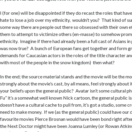
I (for one) will be disappointed if they do recast the roles that have
hate to lose a job over my ethnicity, wouldn’t you? That kind of sum
some way there are people out there so obsessed with their own eth
them to attempt to victimize others (en-masse) to somehow prom
ethnicity. Imagine if there had already been a full cast of Asians in
was now true? A bunch of European fans get together and form g
demands for Caucasian actors in the roles of the title character and
with most of the people in the snow kingdom) then what?
In the end; the source material stands and the movie will be the mov
strongly about the movie’s cast, by all means, feel strongly about 
your beliefs upon the general public? Avatar isn’t some cultural 
Fu” it’s a somewhat well known Nick cartoon, the general public isn’
doesn’t have a cultural cache to pull from, it’s got a studio, some c
need to make money. If we (as the general public) could have our 
favourite movies Pierce Brosnan would have been bond right aft
the Next Doctor might have been Joanna Lumley (or Rowan Atkins