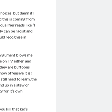
choices, but damn if I
d this is coming from
qualifier reads like “I
lly can be racist and
uld recognise in
” argument blows me
e on TV either, and
they are buffoons
 how offensive it is?
till need to learn, the
nd up in a stew or
ty for it’s own
ou kill that kid’s