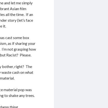
 me and let me simply
ibrant Asian film
s all the time. If an
er story (let’s face
 it.
d has cast some box
sm, as if sharing your
. I’m not grasping how
, but Racist? Please.
hy bother, right? The
hy waste cash on what
 material.
ce material pop was
ng to shake any trees.
 damn thing.