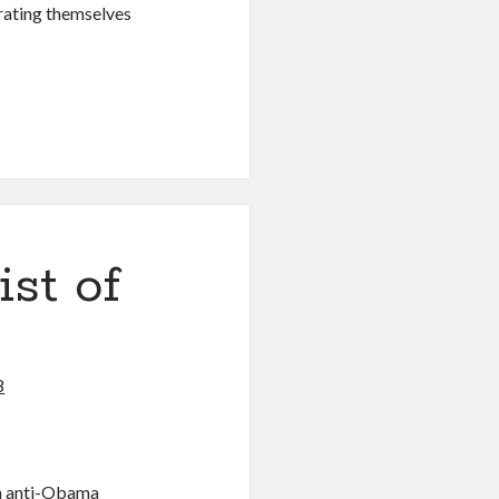
erating themselves
ist of
8
an anti-Obama