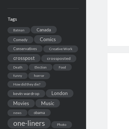
Tags
Canada
Batman
Comics
Comedy
Conservatives
Creative Work
crosspost
crossposted
Death
Election
Food
horror
funny
How did they die?
London
kevin wardrop
Movies
Music
obama
news
one-liners
Photo