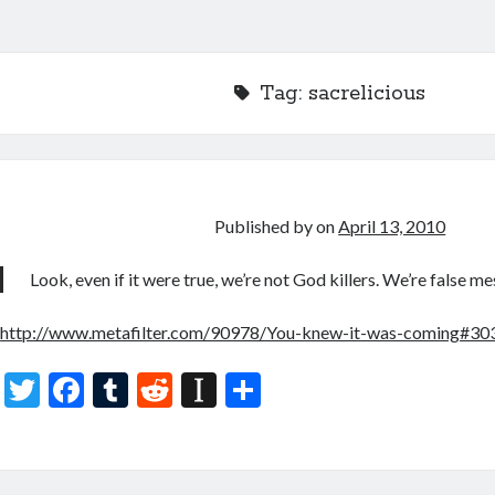
Tag:
sacrelicious
Published by
on
April 13, 2010
Look, even if it were true, we’re not God killers. We’re false mes
http://www.metafilter.com/90978/You-knew-it-was-coming#3
T
F
T
R
In
S
w
ac
u
e
st
h
itt
e
m
d
a
ar