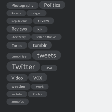
Politics
Photography
Racists
religion
review
Republicans
Reviews
RIP
Short Story
stable diffusion
tumblr
Tories
tweets
tumblrize
Twitter
USA
vox
Video
weather
Work
youtube
Zombie
zombies