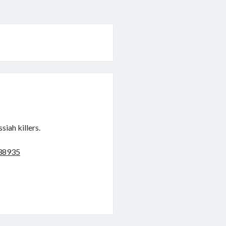
siah killers.
038935