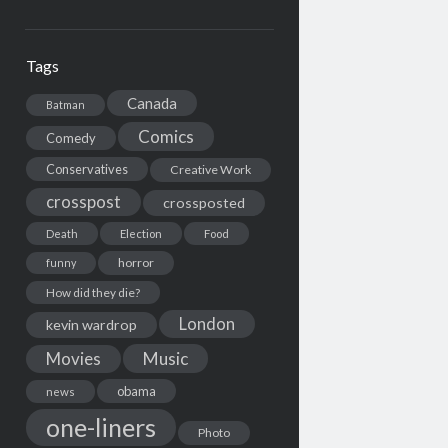
Tags
Canada
Batman
Comics
Comedy
Conservatives
Creative Work
crosspost
crossposted
Death
Election
Food
horror
funny
How did they die?
London
kevin wardrop
Movies
Music
obama
news
one-liners
Photo