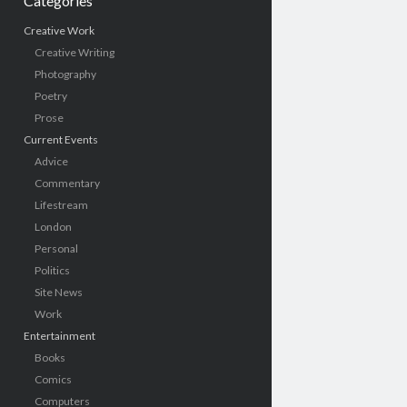
Categories
Creative Work
Creative Writing
Photography
Poetry
Prose
Current Events
Advice
Commentary
Lifestream
London
Personal
Politics
Site News
Work
Entertainment
Books
Comics
Computers