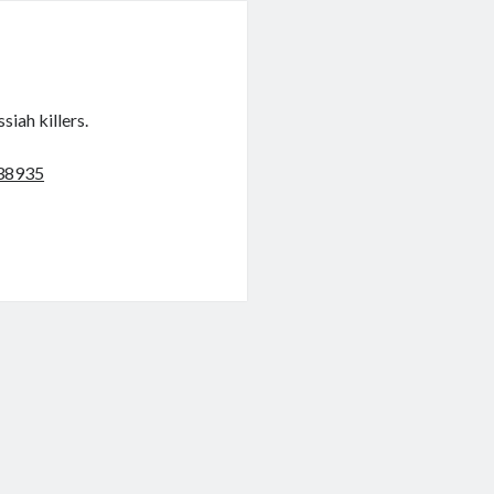
siah killers.
038935