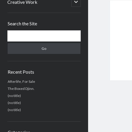
menu
open
Creative Work
child
menu
Sidebar
Search the Site
Search
Recent Posts
Afterlife, For Sale
The Boxed Djinn.
(no title)
(no title)
(no title)