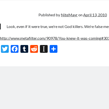
er
b
bl
di
p
e
o
r
t
a
o
p
Published by
NiteMayr
on
April 13, 2010
k
er
Look, even if it were true, we’re not God killers. We’re false mes
http://www.metafilter.com/90978/You-knew-it-was-coming#3
T
F
T
R
In
S
w
ac
u
e
st
h
itt
e
m
d
a
ar
er
b
bl
di
p
e
o
r
t
a
o
p
k
er