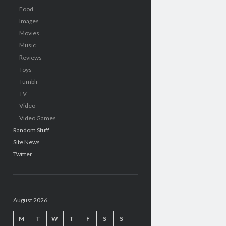
Food
Images
Movies
Music
Reviews
Toys
Tumblr
TV
Video
Video Games
Random Stuff
Site News
Twitter
August 2026
M
T
W
T
F
S
S