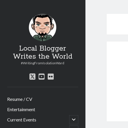
Local Blogger
Writes the World
#WritingFromIsolationWard
twitter
youtube
flickr
Resume / CV
Entertainment
open
Current Events
child