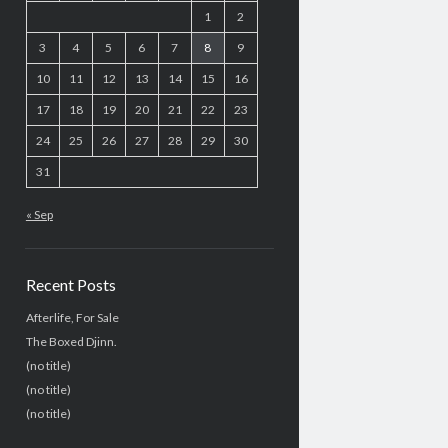
1
2
3
4
5
6
7
8
9
10
11
12
13
14
15
16
17
18
19
20
21
22
23
24
25
26
27
28
29
30
31
« Sep
Recent Posts
Afterlife, For Sale
The Boxed Djinn.
(no title)
(no title)
(no title)