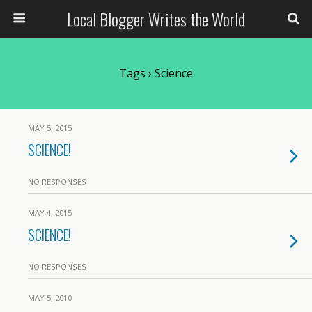
Local Blogger Writes the World
Tags › Science
MAY 5, 2015
SCIENCE!
NO RESPONSES
MAY 4, 2015
SCIENCE!
NO RESPONSES
MAY 5, 2010