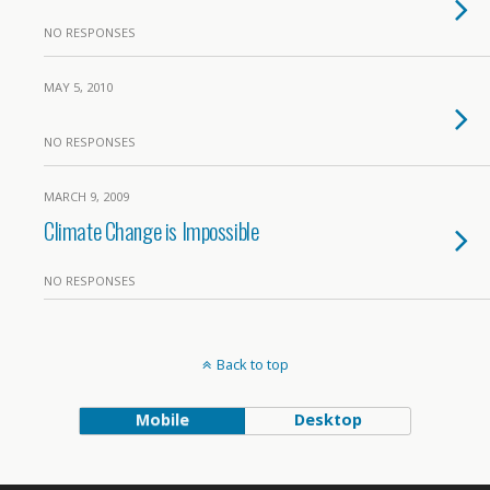
NO RESPONSES
MAY 5, 2010
NO RESPONSES
MARCH 9, 2009
Climate Change is Impossible
NO RESPONSES
Back to top
Mobile
Desktop