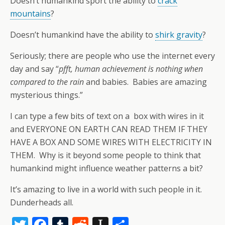
Doesn’t humankind sport the ability to
crack
mountains
?
Doesn’t humankind have the ability to
shirk gravity
?
Seriously; there are people who use the internet every
day and say “
pfft, human achievement is nothing when
compared to the rain
and babies. Babies are amazing
mysterious things.”
I can type a few bits of text on a box with wires in it
and EVERYONE ON EARTH CAN READ THEM IF THEY
HAVE A BOX AND SOME WIRES WITH ELECTRICITY IN
THEM. Why is it beyond some people to think that
humankind might influence weather patterns a bit?
It’s amazing to live in a world with such people in it.
Dunderheads all.
T
F
T
R
In
S