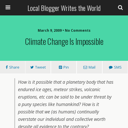
Local Blogger Writes the World
March 9, 2009 •
No Comments
Climate Change Is Impossible
Share
Tweet
Pin
Mail
SMS
How is it possible that a planetary body that has
endured ice ages, meteor strikes, volcanic
eruptions, etc can be said to be under threat by
a puny species like humankind? How is it
possible that we (as humans) continually
overstate our individual and collective worth
despite all evidence to the contrary?