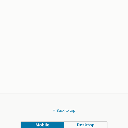
Back to top
Mobile
Desktop