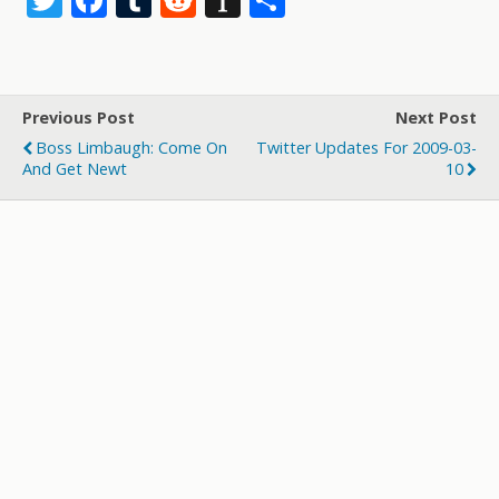
w
ac
u
e
st
h
itt
e
m
d
a
ar
er
b
bl
di
p
e
Previous Post
Next Post
o
r
t
a
Boss Limbaugh: Come On
Twitter Updates For 2009-03-
o
p
And Get Newt
10
k
er