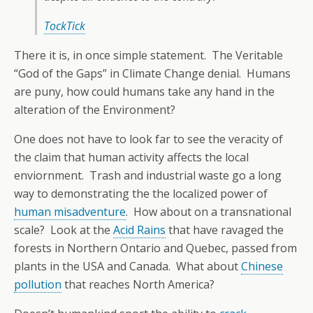
TockTick
There it is, in once simple statement. The Veritable
“God of the Gaps” in Climate Change denial. Humans
are puny, how could humans take any hand in the
alteration of the Environment?
One does not have to look far to see the veracity of
the claim that human activity affects the local
enviornment. Trash and industrial waste go a long
way to demonstrating the the localized power of
human misadventure
. How about on a transnational
scale? Look at the
Acid Rains
that have ravaged the
forests in Northern Ontario and Quebec, passed from
plants in the USA and Canada. What about
Chinese
pollution
that reaches North America?