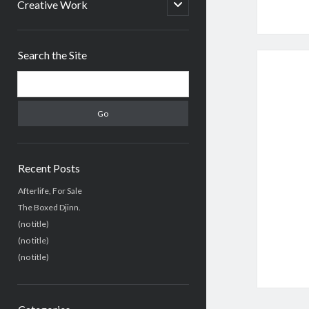
menu
open
Creative Work
child
menu
Sidebar
Search the Site
Search
Recent Posts
Afterlife, For Sale
The Boxed Djinn.
(no title)
(no title)
(no title)