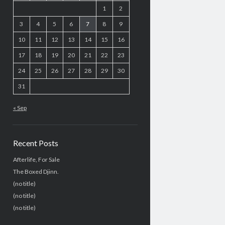
1
2
3
4
5
6
7
8
9
10
11
12
13
14
15
16
17
18
19
20
21
22
23
24
25
26
27
28
29
30
31
« Sep
Recent Posts
Afterlife, For Sale
The Boxed Djinn.
(no title)
(no title)
(no title)