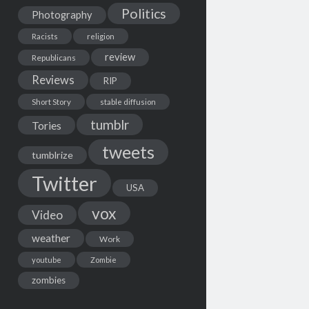
Politics
Photography
Racists
religion
review
Republicans
Reviews
RIP
Short Story
stable diffusion
tumblr
Tories
tweets
tumblrize
Twitter
USA
vox
Video
weather
Work
youtube
Zombie
zombies