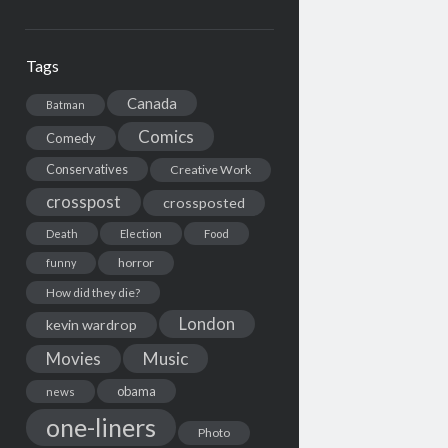
Tags
Canada
Batman
Comics
Comedy
Conservatives
Creative Work
crosspost
crossposted
Death
Election
Food
horror
funny
How did they die?
London
kevin wardrop
Movies
Music
obama
news
one-liners
Photo