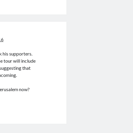
16
k his supporters.
 tour will include
 suggesting that
thcoming.
 Jerusalem now?