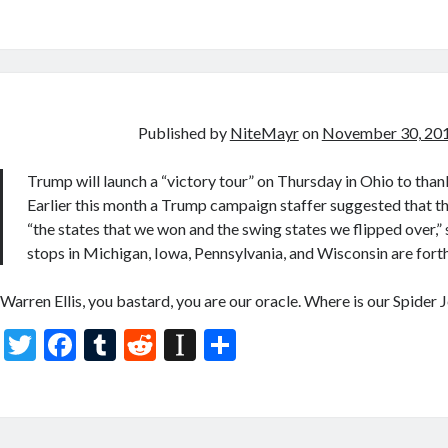
w
ac
u
e
st
h
itt
e
m
d
a
ar
er
b
bl
di
p
e
o
r
t
a
o
p
Published by
NiteMayr
on
November 30, 20
k
er
Trump will launch a “victory tour” on Thursday in Ohio to than
Earlier this month a Trump campaign staffer suggested that the
“the states that we won and the swing states we flipped over,”
stops in Michigan, Iowa, Pennsylvania, and Wisconsin are for
Warren Ellis, you bastard, you are our oracle. Where is our Spider
T
F
T
R
In
S
w
ac
u
e
st
h
itt
e
m
d
a
ar
er
b
bl
di
p
e