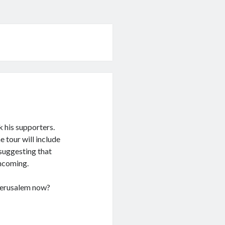
k his supporters.
 tour will include
 suggesting that
thcoming.
 Jerusalem now?