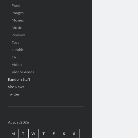
Food
Images
Movies
Music
Reviews
Toys
Tumblr
TV
Video
Video Games
Random Stuff
Site News
Twitter
August 2026
M
T
W
T
F
S
S