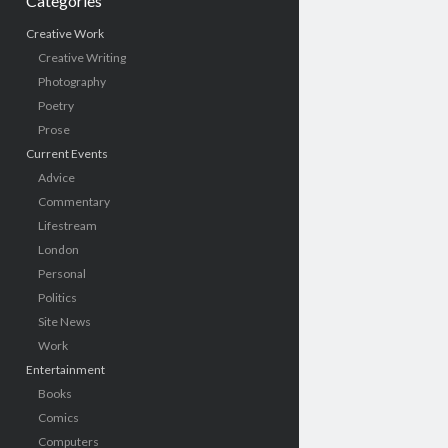
Categories
Creative Work
Creative Writing
Photography
Poetry
Prose
Current Events
Advice
Commentary
Lifestream
London
Personal
Politics
Site News
Work
Entertainment
Books
Comics
Computers