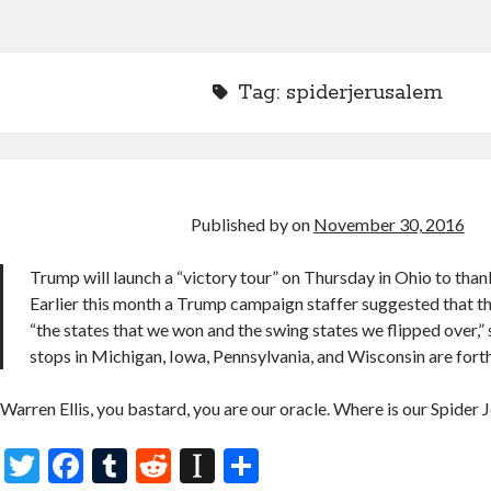
Tag:
spiderjerusalem
Published by
on
November 30, 2016
Trump will launch a “victory tour” on Thursday in Ohio to than
Earlier this month a Trump campaign staffer suggested that the
“the states that we won and the swing states we flipped over,”
stops in Michigan, Iowa, Pennsylvania, and Wisconsin are for
Warren Ellis, you bastard, you are our oracle. Where is our Spider
T
F
T
R
In
S