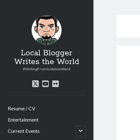
Local Blogger
Writes the World
#WritingFromIsolationWard
twitter
youtube
flickr
Resume / CV
Entertainment
open
Current Events
child