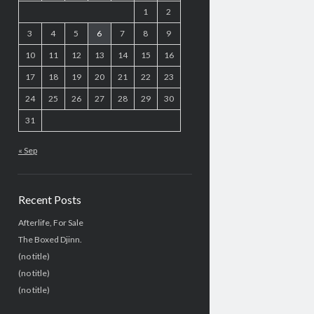
1
2
3
4
5
6
7
8
9
10
11
12
13
14
15
16
17
18
19
20
21
22
23
24
25
26
27
28
29
30
31
« Sep
Recent Posts
Afterlife, For Sale
The Boxed Djinn.
(no title)
(no title)
(no title)