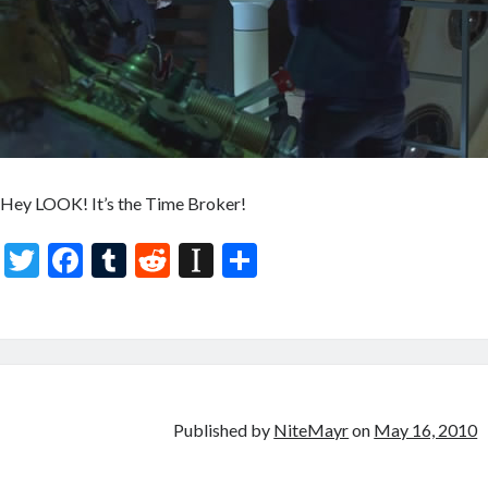
Hey LOOK! It’s the Time Broker!
T
F
T
R
In
S
w
ac
u
e
st
h
itt
e
m
d
a
ar
er
b
bl
di
p
e
o
r
t
a
o
p
Published by
NiteMayr
on
May 16, 2010
k
er