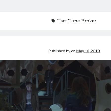
Tag:
Time Broker
Published by
on
May 16, 2010