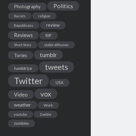
Politics
Photography
Racists
religion
review
Republicans
Reviews
RIP
Short Story
stable diffusion
tumblr
Tories
tweets
tumblrize
Twitter
USA
vox
Video
weather
Work
youtube
Zombie
zombies