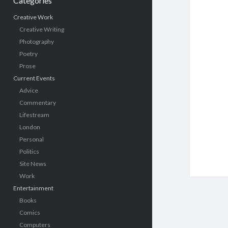
Categories
Creative Work
Creative Writing
Photography
Poetry
Prose
Current Events
Advice
Commentary
Lifestream
London
Personal
Politics
Site News
Work
Entertainment
Books
Comics
Computers