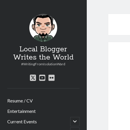
Local Blogger
Writes the World
#WritingFromIsolationWard
twitter
youtube
flickr
Resume / CV
Entertainment
open
Current Events
child