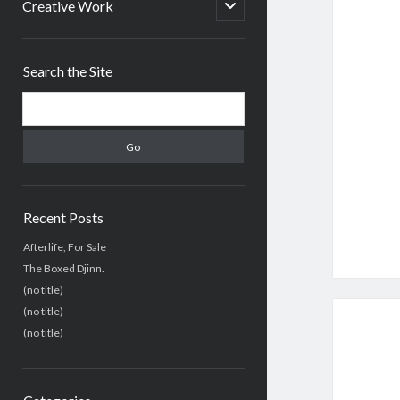
menu
open
Creative Work
child
menu
Sidebar
Search the Site
Search
Recent Posts
Afterlife, For Sale
The Boxed Djinn.
(no title)
(no title)
(no title)