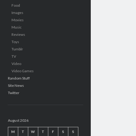
Food
Images
Movies
Music
Reviews
Toys
Tumblr
TV
Video
Video Games
Random Stuff
Site News
Twitter
August 2026
M
T
W
T
F
S
S