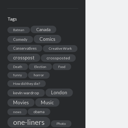
Tags
Canada
Batman
Comics
Comedy
Conservatives
Creative Work
crosspost
crossposted
Death
Election
Food
horror
funny
How did they die?
London
kevin wardrop
Movies
Music
obama
news
one-liners
Photo