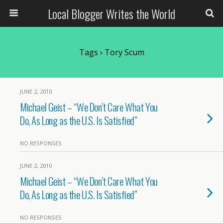
Local Blogger Writes the World
Tags › Tory Scum
JUNE 2, 2010
Michael Geist – “We Don’t Care What You
Do, As Long as the U.S. Is Satisfied”
NO RESPONSES
JUNE 2, 2010
Michael Geist – “We Don’t Care What You
Do, As Long as the U.S. Is Satisfied”
NO RESPONSES