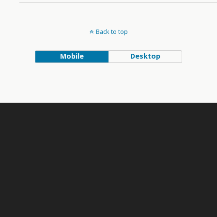
Back to top
Mobile
Desktop