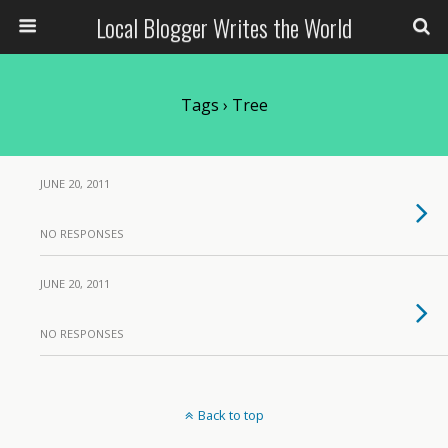
Local Blogger Writes the World
Tags › Tree
JUNE 20, 2011
NO RESPONSES
JUNE 20, 2011
NO RESPONSES
Back to top