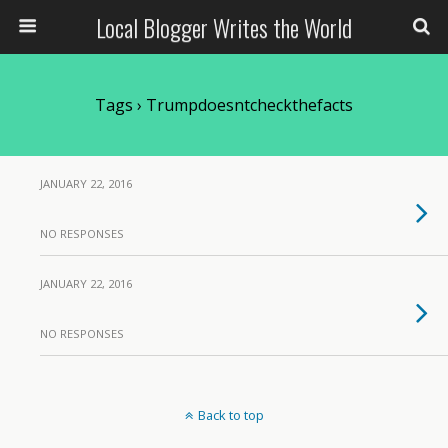
Local Blogger Writes the World
Tags › Trumpdoesntcheckthefacts
JANUARY 22, 2016
NO RESPONSES
JANUARY 22, 2016
NO RESPONSES
Back to top