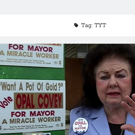
Tag:
TYT