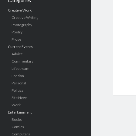
Categories
Creative Work
Creative Writing
Photography
Poetry
Prose
Current Events
Advice
Commentary
Lifestream
London
Personal
Politics
Site News
Work
Entertainment
Books
Comics
Computers