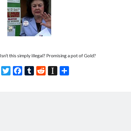
Isn’t this simply illegal? Promising a pot of Gold?
T
F
T
R
In
S
w
ac
u
e
st
h
itt
e
m
d
a
ar
er
b
bl
di
p
e
o
r
t
a
o
p
k
er