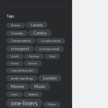
Tags
Canada
Batman
Comics
Comedy
Conservatives
Creative Work
crosspost
crossposted
Death
Election
Food
horror
funny
How did they die?
London
kevin wardrop
Movies
Music
obama
news
one-liners
Photo