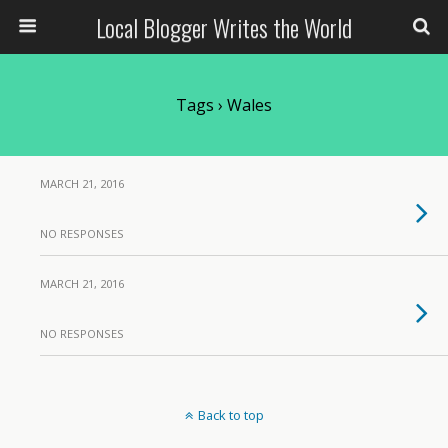
Local Blogger Writes the World
Tags › Wales
MARCH 21, 2016
NO RESPONSES
MARCH 21, 2016
NO RESPONSES
Back to top