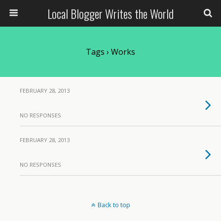
Local Blogger Writes the World
Tags › Works
FEBRUARY 28, 2013
NO RESPONSES
FEBRUARY 28, 2013
NO RESPONSES
Back to top