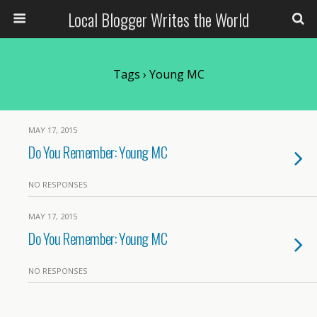
Local Blogger Writes the World
Tags › Young MC
MAY 17, 2015
Do You Remember: Young MC
NO RESPONSES
MAY 17, 2015
Do You Remember: Young MC
NO RESPONSES