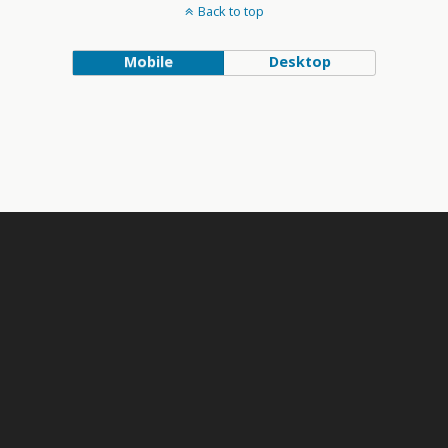
Back to top
Mobile
Desktop