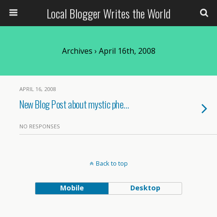
Local Blogger Writes the World
Archives › April 16th, 2008
APRIL 16, 2008
New Blog Post about mystic phe…
NO RESPONSES
Back to top
Mobile
Desktop