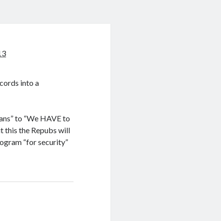
13
ecords into a
cans” to “We HAVE to
 this the Repubs will
rogram “for security”