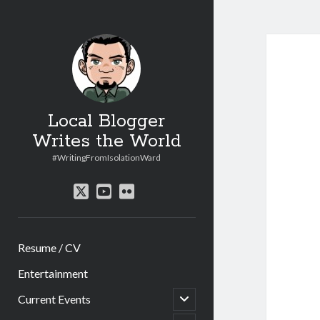
Local Blogger
Writes the World
#WritingFromIsolationWard
twitter
youtube
flickr
Resume / CV
Entertainment
open
Current Events
child