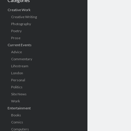
Categories
Creative Work
Creative Writing
Photography
Poetry
Prose
Current Events
Advice
Commentary
Lifestream
London
Personal
Politics
Site News
Work
Entertainment
Books
Comics
Computers