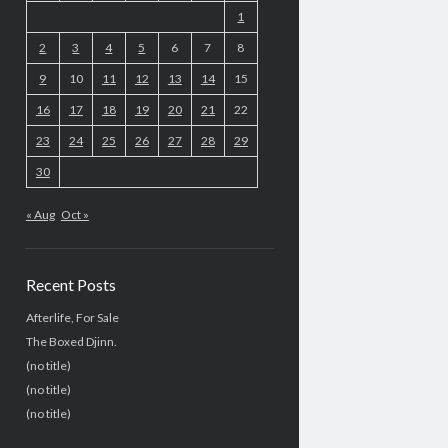
1
2
3
4
5
6
7
8
9
10
11
12
13
14
15
16
17
18
19
20
21
22
23
24
25
26
27
28
29
30
« Aug
Oct »
Recent Posts
Afterlife, For Sale
The Boxed Djinn.
(no title)
(no title)
(no title)