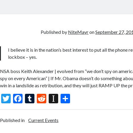
Published by
NiteMayr
on
September 27, 20
I believe it is in the nation’s best interest to put all the phone r
lockbox – yes.
NSA boss Keith Alexander | evolved from “we don’t spy on ameri
spy on every American” | If Mr. Obama doesn’t do something about
win in a landslide as retribution, and they will just RAMP UP the p
T
F
T
R
In
S
w
ac
u
e
st
h
itt
e
m
d
a
ar
Published in
Current Events
er
b
bl
di
p
e