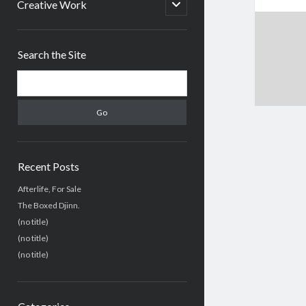
menu
open
Creative Work
child
menu
Sidebar
Search the Site
Search
Recent Posts
Afterlife, For Sale
The Boxed Djinn.
(no title)
(no title)
(no title)