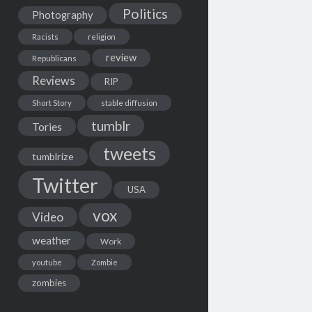
Politics
Photography
Racists
religion
review
Republicans
Reviews
RIP
Short Story
stable diffusion
tumblr
Tories
tweets
tumblrize
Twitter
USA
vox
Video
weather
Work
youtube
Zombie
zombies