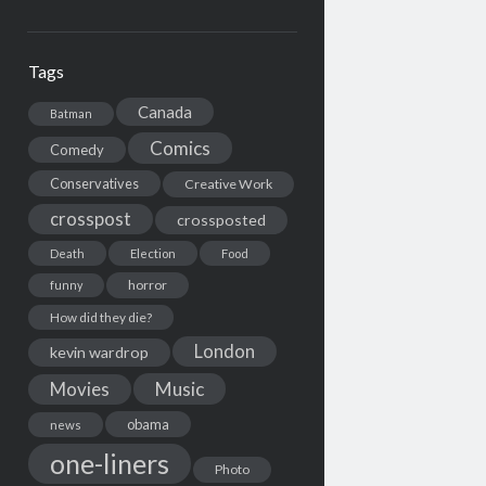
Tags
Canada
Batman
Comics
Comedy
Conservatives
Creative Work
crosspost
crossposted
Death
Election
Food
horror
funny
How did they die?
London
kevin wardrop
Movies
Music
obama
news
one-liners
Photo