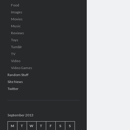
Food
Images
Movies
Music
Reviews
Toys
Tumblr
TV
Video
Video Games
Random Stuff
Site News
Twitter
September 2013
M
T
W
T
F
S
S