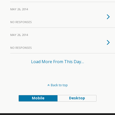
MAY 26, 2014
NO RESPONSES
MAY 26, 2014
NO RESPONSES
Load More From This Day…
Back to top
Mobile
Desktop