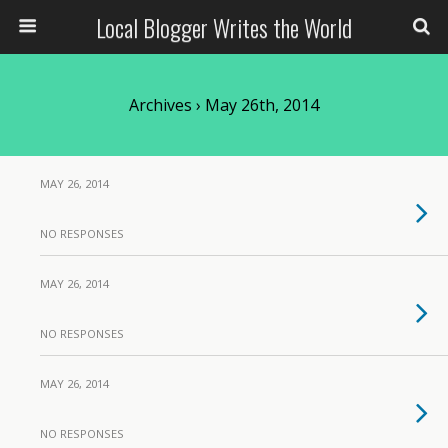
Local Blogger Writes the World
Archives › May 26th, 2014
MAY 26, 2014
NO RESPONSES
MAY 26, 2014
NO RESPONSES
MAY 26, 2014
NO RESPONSES