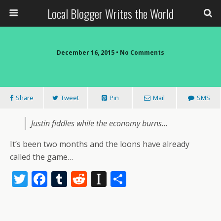
Local Blogger Writes the World
December 16, 2015 •
No Comments
Share
Tweet
Pin
Mail
SMS
Justin fiddles while the economy burns…
It’s been two months and the loons have already
called the game…
T
F
T
R
In
S
w
ac
u
e
st
h
itt
e
m
d
a
ar