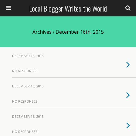
Local Blogger Writes the World
Archives › December 16th, 2015
DECEMBER 16, 2015
NO RESPONSES
DECEMBER 16, 2015
NO RESPONSES
DECEMBER 16, 2015
NO RESPONSES