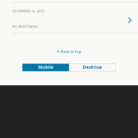
DECEMBER 16, 2015
NO RESPONSES
Back to top
Mobile
Desktop