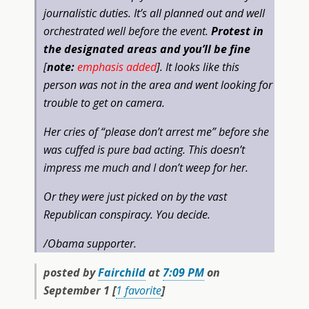
journalistic duties. It’s all planned out and well
orchestrated well before the event.
Protest in
the designated areas and you’ll be fine
[
note:
emphasis added
]. It looks like this
person was not in the area and went looking for
trouble to get on camera.
Her cries of “please don’t arrest me” before she
was cuffed is pure bad acting. This doesn’t
impress me much and I don’t weep for her.
Or they were just picked on by the vast
Republican conspiracy. You decide.
/Obama supporter.
posted by
Fairchild
at
7:09 PM
on
September 1 [
1 favorite
]