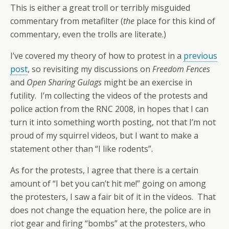
This is either a great troll or terribly misguided
commentary from metafilter (
the
place for this kind of
commentary, even the trolls are literate.)
I’ve covered my theory of how to protest in a
previous
post
, so revisiting my discussions on
Freedom Fences
and
Open Sharing Gulags
might be an exercise in
futility. I’m collecting the videos of the protests and
police action from the RNC 2008, in hopes that I can
turn it into something worth posting, not that I’m not
proud of my squirrel videos, but I want to make a
statement other than “I like rodents”.
As for the protests, I agree that there is a certain
amount of “I bet you can’t hit me!” going on among
the protesters, I saw a fair bit of it in the videos. That
does not change the equation here, the police are in
riot gear and firing “bombs” at the protesters, who