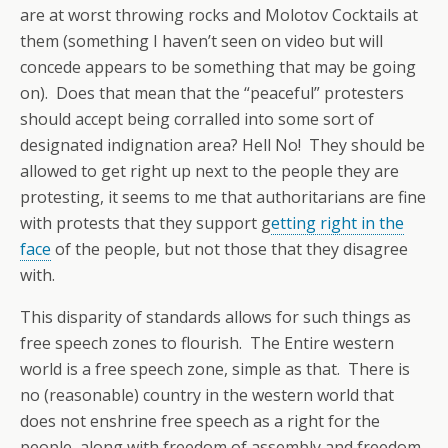
are at worst throwing rocks and Molotov Cocktails at
them (something I haven’t seen on video but will
concede appears to be something that may be going
on). Does that mean that the “peaceful” protesters
should accept being corralled into some sort of
designated indignation area? Hell No! They should be
allowed to get right up next to the people they are
protesting, it seems to me that authoritarians are fine
with protests that they support g
etting right in the
face
of the people, but not those that they disagree
with.
This disparity of standards allows for such things as
free speech zones to flourish. The Entire western
world is a free speech zone, simple as that. There is
no (reasonable) country in the western world that
does not enshrine free speech as a right for the
people, along with freedom of assembly and freedom