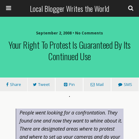
Local Blogger Writes the World
September 2, 2008 •
No Comments
Your Right To Protest Is Guaranteed By Its
Continued Use
Share
Tweet
Pin
Mail
SMS
People went looking for a confrontation. They
found one and now they want to whine about it.
There are designated areas where to protest
and where to set up your cameras and do your