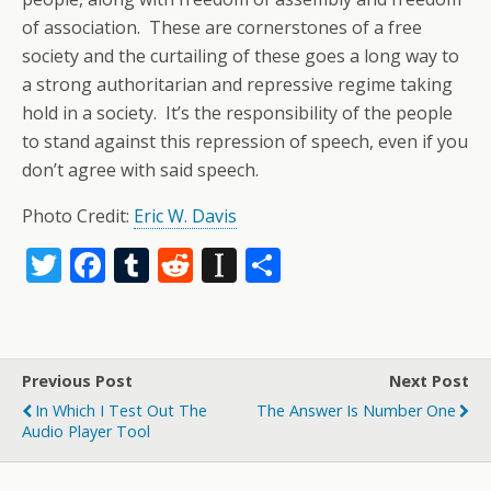
of association. These are cornerstones of a free
society and the curtailing of these goes a long way to
a strong authoritarian and repressive regime taking
hold in a society. It’s the responsibility of the people
to stand against this repression of speech, even if you
don’t agree with said speech.
Photo Credit:
Eric W. Davis
T
F
T
R
In
S
w
ac
u
e
st
h
itt
e
m
d
a
ar
er
b
bl
di
p
e
Previous Post
Next Post
o
r
t
a
In Which I Test Out The
The Answer Is Number One
o
p
Audio Player Tool
k
er