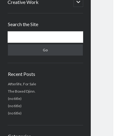
menu
open
Creative Work
child
menu
Sidebar
Search the Site
Search
Recent Posts
Afterlife, For Sale
The Boxed Djinn.
(no title)
(no title)
(no title)