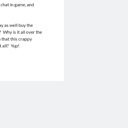
 chat in game, and
y as well buy the
 Why is it all over the
that this crappy
 all? Yup!