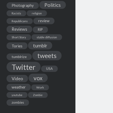
Politics
Photography
Racists
religion
review
Republicans
Reviews
RIP
Short Story
stable diffusion
tumblr
Tories
tweets
tumblrize
Twitter
USA
vox
Video
weather
Work
youtube
Zombie
zombies