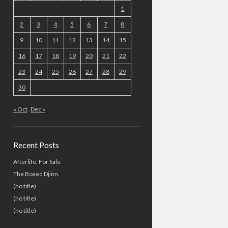
1
2
3
4
5
6
7
8
9
10
11
12
13
14
15
16
17
18
19
20
21
22
23
24
25
26
27
28
29
30
« Oct
Dec »
Recent Posts
Afterlife, For Sale
The Boxed Djinn.
(no title)
(no title)
(no title)