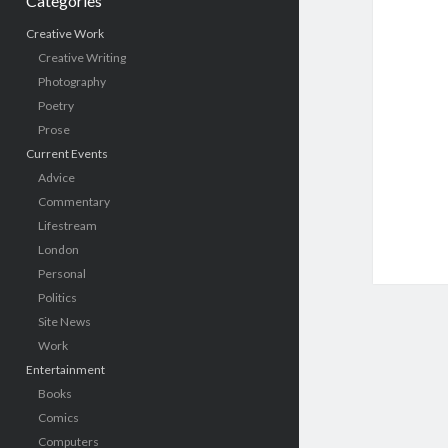
Categories
Creative Work
Creative Writing
Photography
Poetry
Prose
Current Events
Advice
Commentary
Lifestream
London
Personal
Politics
Site News
Work
Entertainment
Books
Comics
Computers