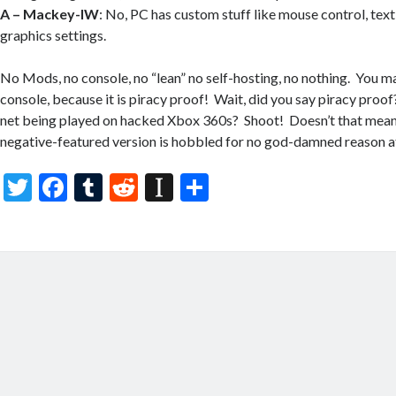
A –
Mackey-IW
: No, PC has custom stuff like mouse control, text
graphics settings.
No Mods, no console, no “lean” no self-hosting, no nothing. You ma
console, because it is piracy proof! Wait, did you say piracy proof?
net being played on hacked Xbox 360s? Shoot! Doesn’t that mean 
negative-featured version is hobbled for no god-damned reason at
T
F
T
R
In
S
w
ac
u
e
st
h
itt
e
m
d
a
ar
er
b
bl
di
p
e
o
r
t
a
o
p
k
er