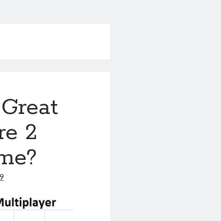
 Great
re 2
ome?
9