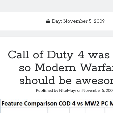
Day:
November 5, 2009
Call of Duty 4 was
so Modern Warfa
should be awes
Published by
NiteMayr
on
November 5, 200