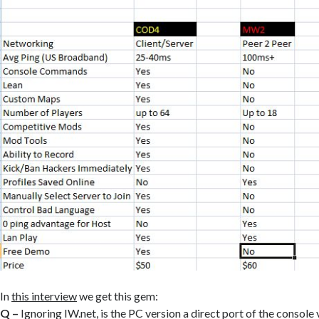
In
this interview
we get this gem:
Q –
Ignoring IW.net, is the PC version a direct port of the console