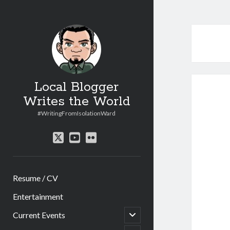
Local Blogger
Writes the World
#WritingFromIsolationWard
twitter
youtube
flickr
Resume / CV
Entertainment
open
Current Events
child