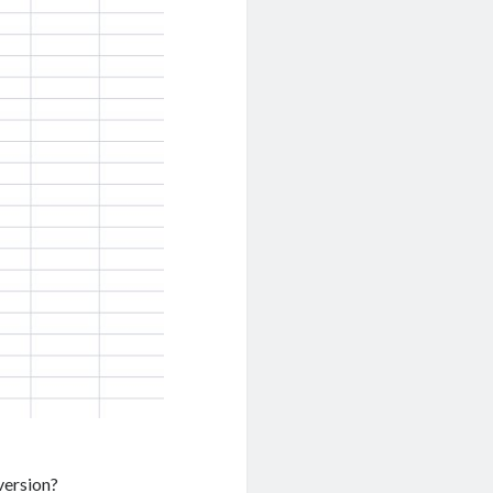
 version?