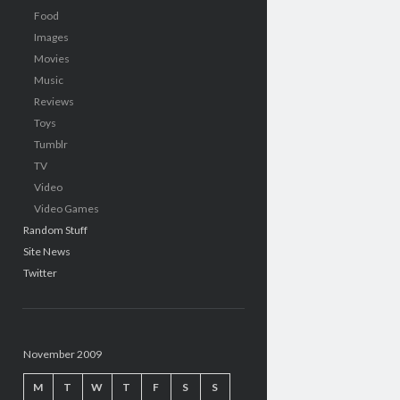
Food
Images
Movies
Music
Reviews
Toys
Tumblr
TV
Video
Video Games
Random Stuff
Site News
Twitter
November 2009
M
T
W
T
F
S
S