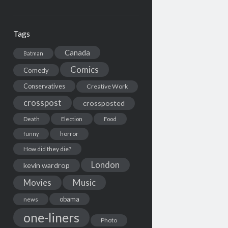
Tags
Canada
Batman
Comics
Comedy
Conservatives
Creative Work
crosspost
crossposted
Death
Election
Food
horror
funny
How did they die?
London
kevin wardrop
Movies
Music
obama
news
one-liners
Photo