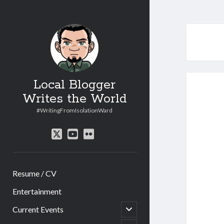
Local Blogger
Writes the World
#WritingFromIsolationWard
twitter
youtube
flickr
Resume / CV
Entertainment
open
Current Events
child