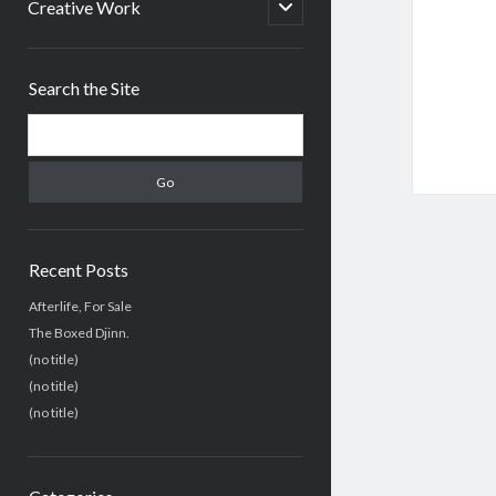
menu
open
Creative Work
child
menu
Sidebar
Search the Site
Search
Recent Posts
Afterlife, For Sale
The Boxed Djinn.
(no title)
(no title)
(no title)