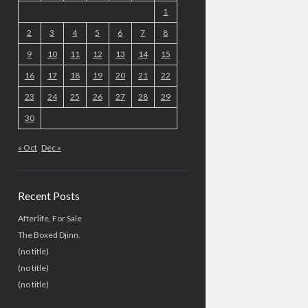
1
2
3
4
5
6
7
8
9
10
11
12
13
14
15
16
17
18
19
20
21
22
23
24
25
26
27
28
29
30
« Oct
Dec »
Recent Posts
Afterlife, For Sale
The Boxed Djinn.
(no title)
(no title)
(no title)