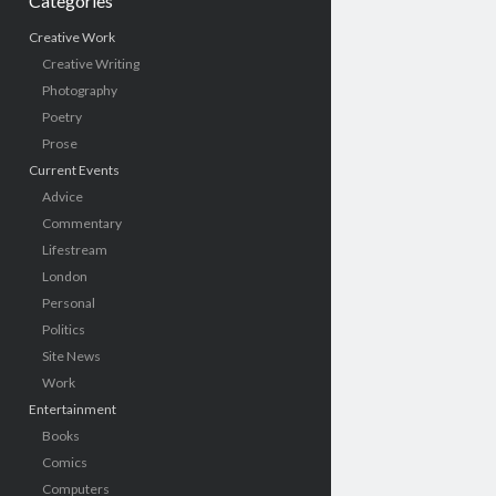
Categories
Creative Work
Creative Writing
Photography
Poetry
Prose
Current Events
Advice
Commentary
Lifestream
London
Personal
Politics
Site News
Work
Entertainment
Books
Comics
Computers