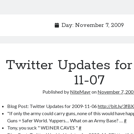
Day:
November 7, 2009
Twitter Updates for
11-07
Published by
NiteMayr
on
November 7, 200
Blog Post: Twitter Updates for 2009-11-06
http://bit.ly/3fB
"If only the army could carry guns, none of this would have h
Guns = Safer World. Yuppers… What on an Army Base? …
#
Tony, you suck " WEINER CAVES "
#