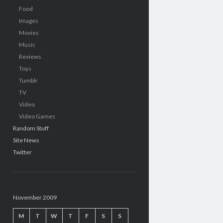
Food
Images
Movies
Music
Reviews
Toys
Tumblr
TV
Video
Video Games
Random Stuff
Site News
Twitter
November 2009
M
T
W
T
F
S
S