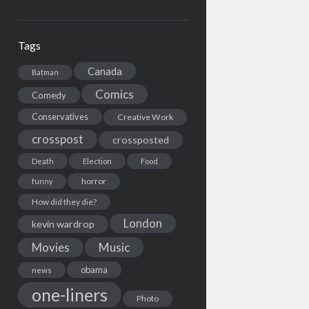
Tags
Canada
Batman
Comics
Comedy
Conservatives
Creative Work
crosspost
crossposted
Death
Election
Food
horror
funny
How did they die?
London
kevin wardrop
Movies
Music
obama
news
one-liners
Photo