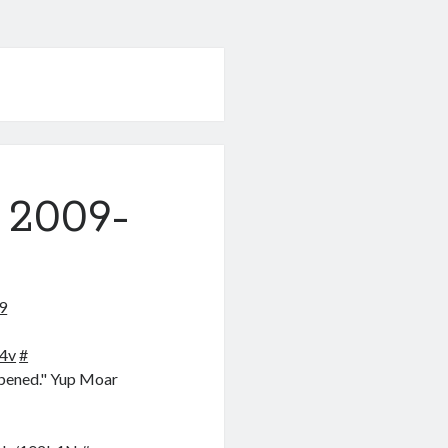
 2009-
9
X4v
#
appened." Yup Moar