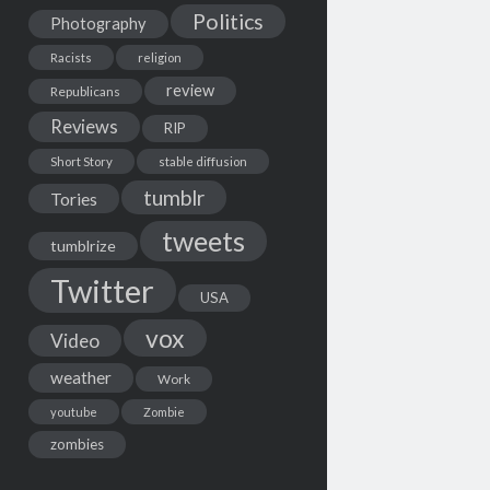
Politics
Photography
Racists
religion
review
Republicans
Reviews
RIP
Short Story
stable diffusion
tumblr
Tories
tweets
tumblrize
Twitter
USA
vox
Video
weather
Work
youtube
Zombie
zombies