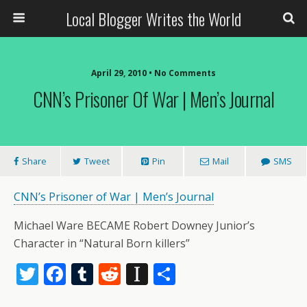
Local Blogger Writes the World
April 29, 2010 •
No Comments
CNN’s Prisoner Of War | Men’s Journal
Share
Tweet
Pin
Mail
SMS
CNN’s Prisoner of War | Men’s Journal
Michael Ware BECAME Robert Downey Junior’s
Character in “Natural Born killers”
T
F
T
R
In
S
w
ac
u
e
st
h