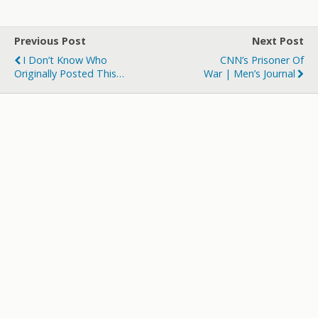
itt
e
m
d
a
ar
er
b
bl
di
p
e
Previous Post
Next Post
o
r
t
a
I Don’t Know Who
CNN’s Prisoner Of
o
p
Originally Posted This…
War | Men’s Journal
k
er