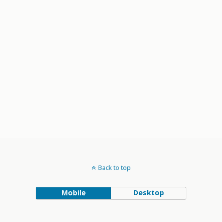
Back to top
Mobile
Desktop