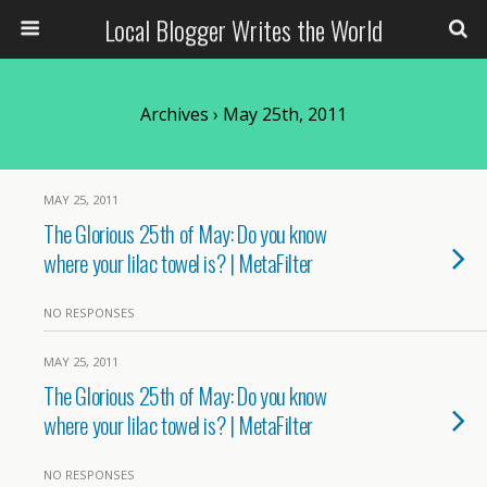
Local Blogger Writes the World
Archives › May 25th, 2011
MAY 25, 2011
The Glorious 25th of May: Do you know
where your lilac towel is? | MetaFilter
NO RESPONSES
MAY 25, 2011
The Glorious 25th of May: Do you know
where your lilac towel is? | MetaFilter
NO RESPONSES