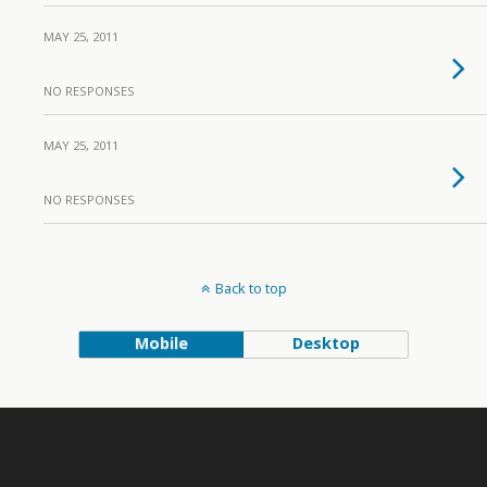
MAY 25, 2011
NO RESPONSES
MAY 25, 2011
NO RESPONSES
Back to top
Mobile
Desktop