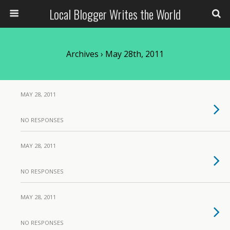
Local Blogger Writes the World
Archives › May 28th, 2011
MAY 28, 2011
NO RESPONSES
MAY 28, 2011
NO RESPONSES
MAY 28, 2011
NO RESPONSES