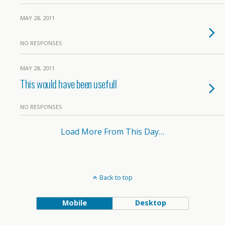
MAY 28, 2011
NO RESPONSES
MAY 28, 2011
This would have been usefull
NO RESPONSES
Load More From This Day…
Back to top
Mobile
Desktop