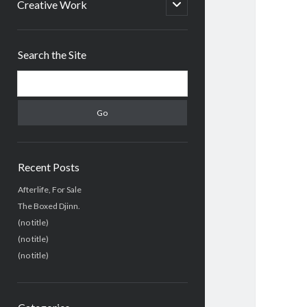
menu
open
Creative Work
child
menu
Sidebar
Search the Site
Search
Recent Posts
Afterlife, For Sale
The Boxed Djinn.
(no title)
(no title)
(no title)