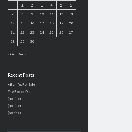
1
2
3
4
5
6
7
8
9
10
11
12
13
14
15
16
17
18
19
20
21
22
23
24
25
26
27
28
29
30
« Oct
Dec »
Recent Posts
Afterlife, For Sale
The Boxed Djinn.
(no title)
(no title)
(no title)