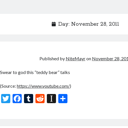
Day:
November 28, 2011
Published by
NiteMayr
on
November 28, 20
Swear to god this “teddy bear” talks
(
Source:
https://www.youtube.com/
)
T
F
T
R
In
S
w
ac
u
e
st
h
itt
e
m
d
a
ar
er
b
bl
di
p
e