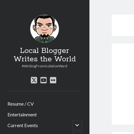
Local Blogger
Writes the World
#WritingFromIsolationWard
twitter
youtube
flickr
Resume / CV
Entertainment
open
Current Events
child