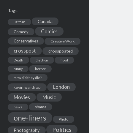
Tags
Canada
Batman
Comics
Comedy
Conservatives
Creative Work
crosspost
crossposted
Death
Election
Food
horror
funny
How did they die?
London
kevin wardrop
Movies
Music
obama
news
one-liners
Photo
Politics
Photography