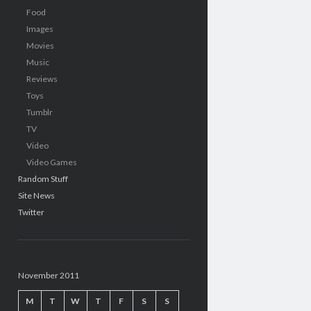
Food
Images
Movies
Music
Reviews
Toys
Tumblr
TV
Video
Video Games
Random Stuff
Site News
Twitter
November 2011
M
T
W
T
F
S
S