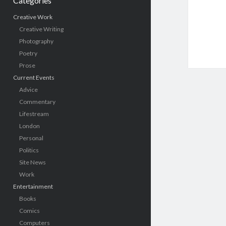
Categories
Creative Work
Creative Writing
Photography
Poetry
Prose
Current Events
Advice
Commentary
Lifestream
London
Personal
Politics
Site News
Work
Entertainment
Books
Comics
Computers