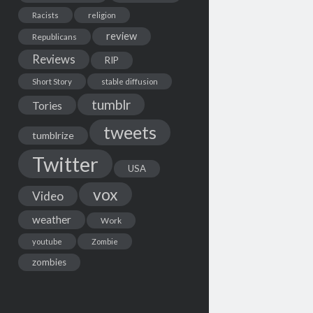
Racists
religion
review
Republicans
Reviews
RIP
Short Story
stable diffusion
tumblr
Tories
tweets
tumblrize
Twitter
USA
vox
Video
weather
Work
youtube
Zombie
zombies