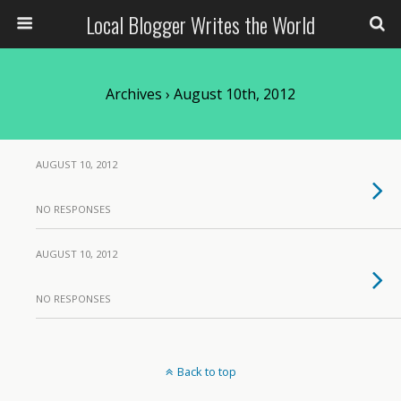
Local Blogger Writes the World
Archives › August 10th, 2012
AUGUST 10, 2012
NO RESPONSES
AUGUST 10, 2012
NO RESPONSES
Back to top