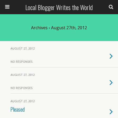
Local Blogger Writes the World
Archives › August 27th, 2012
AUGUST 27, 2012
NO RESPONSES
AUGUST 27, 2012
NO RESPONSES
AUGUST 27, 2012
Pleased