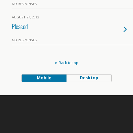
NO RESPONSES
AUGUST 27, 2012
Pleased
NO RESPONSES
Back to top
Mobile
Desktop