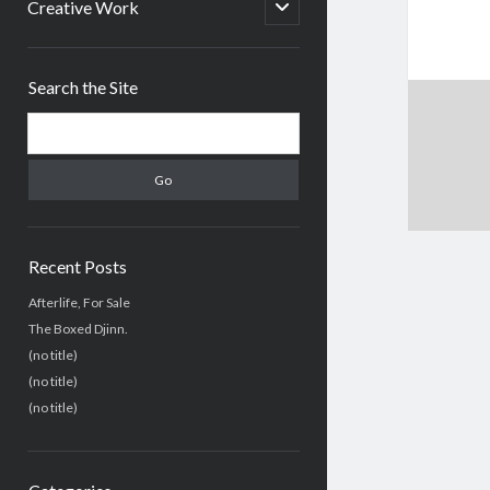
menu
open
Creative Work
child
menu
Sidebar
Search the Site
Search
Recent Posts
Afterlife, For Sale
The Boxed Djinn.
(no title)
(no title)
(no title)