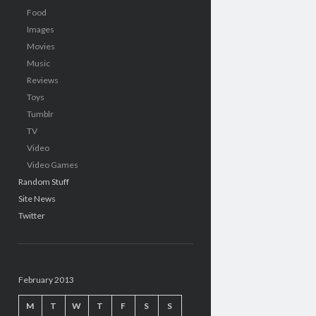
Food
Images
Movies
Music
Reviews
Toys
Tumblr
TV
Video
Video Games
Random Stuff
Site News
Twitter
February 2013
M
T
W
T
F
S
S