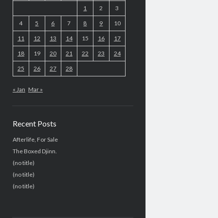
1
2
3
4
5
6
7
8
9
10
11
12
13
14
15
16
17
18
19
20
21
22
23
24
25
26
27
28
« Jan
Mar »
Recent Posts
Afterlife, For Sale
The Boxed Djinn.
(no title)
(no title)
(no title)