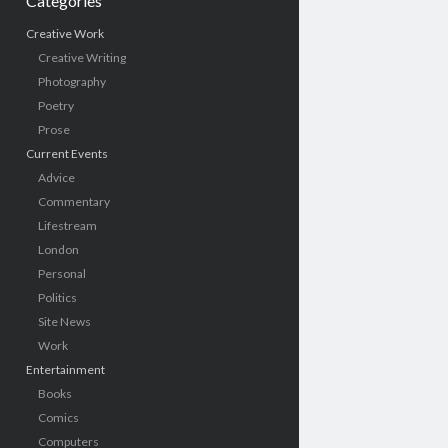
Categories
Creative Work
Creative Writing
Photography
Poetry
Prose
Current Events
Advice
Commentary
Lifestream
London
Personal
Politics
Site News
Work
Entertainment
Books
Comics
Computers