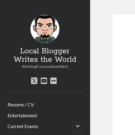
Local Blogger
Writes the World
#WritingFromIsolationWard
twitter
youtube
flickr
Resume / CV
Entertainment
open
Current Events
child