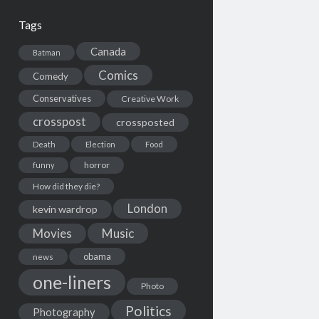
Tags
Canada
Batman
Comics
Comedy
Conservatives
Creative Work
crosspost
crossposted
Death
Election
Food
horror
funny
How did they die?
London
kevin wardrop
Movies
Music
obama
news
one-liners
Photo
Politics
Photography