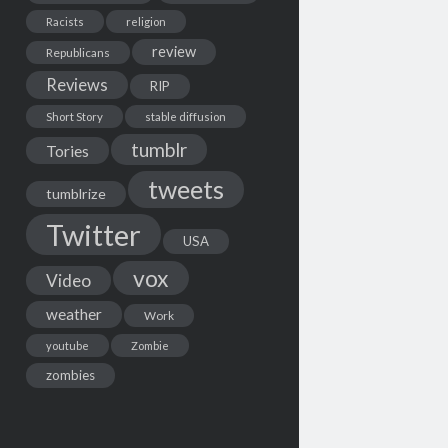
Racists
religion
review
Republicans
Reviews
RIP
Short Story
stable diffusion
tumblr
Tories
tweets
tumblrize
Twitter
USA
vox
Video
weather
Work
youtube
Zombie
zombies