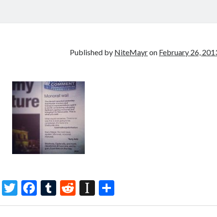
Published by
NiteMayr
on
February 26, 201
T
F
T
R
In
S
w
ac
u
e
st
h