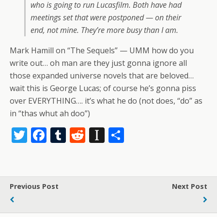
who is going to run Lucasfilm. Both have had
meetings set that were postponed — on their
end, not mine. They’re more busy than I am.
Mark Hamill on “The Sequels” — UMM how do you
write out… oh man are they just gonna ignore all
those expanded universe novels that are beloved…
wait this is George Lucas; of course he’s gonna piss
over EVERYTHING…. it’s what he do (not does, “do” as
in “thas whut ah doo”)
T
F
T
R
In
S
w
ac
u
e
st
h
itt
e
m
d
a
ar
er
b
bl
di
p
e
Previous Post
Next Post
o
r
t
a
o
p