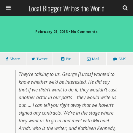
Local Blogger Writes the World
February 21, 2013 •
No Comments
Share
Tweet
Pin
Mail
SMS
They’re talking to us. George [Lucas] wanted to
know whether we’d be interested. He did say
that if we didn’t want to do it, they wouldn’t cast
another actor in our parts – they would write us
out. … I can tell you right away that we haven’t
signed any contracts. We’re in the stage where
they want us to go in and meet with Michael
Arndt, who is the writer, and Kathleen Kennedy,