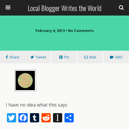
Local Blogger Writes the World
February 6, 2013 •
No Comments
Share
Tweet
Pin
Mail
SMS
I have no idea what this says
T
F
T
R
In
S
w
ac
u
e
st
h