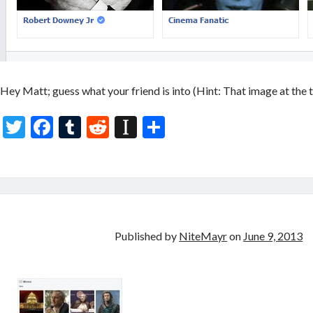
Hey Matt; guess what your friend is into (Hint: That image at the t
T
F
T
R
In
S
w
ac
u
e
st
h
itt
e
m
d
a
ar
er
b
bl
di
p
e
o
r
t
a
o
p
Published by
NiteMayr
on
June 9, 2013
k
er