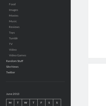
Food
Images
Movies
Music
Reviews
Toys
Tumblr
TV
Video
Video Games
Random Stuff
Site News
Twitter
June 2013
M
T
W
T
F
S
S