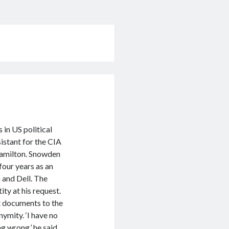
 in US political
istant for the CIA
Hamilton. Snowden
four years as an
 and Dell. The
ity at his request.
 documents to the
ymity. ‘I have no
g wrong,’ he said.