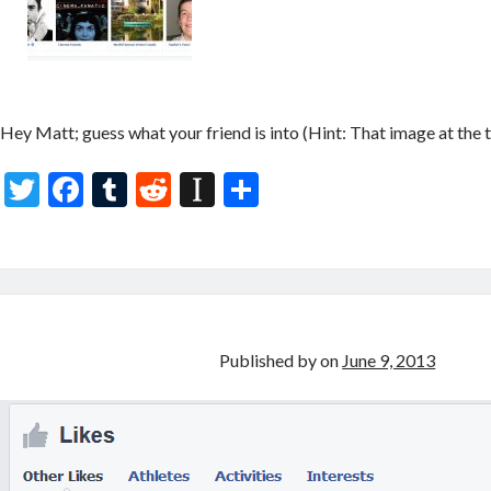
Hey Matt; guess what your friend is into (Hint: That image at the t
T
F
T
R
In
S
w
ac
u
e
st
h
itt
e
m
d
a
ar
er
b
bl
di
p
e
o
r
t
a
o
p
Published by
on
June 9, 2013
k
er