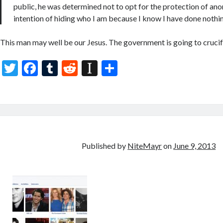
public, he was determined not to opt for the protection of anon
intention of hiding who I am because I know I have done nothin
This man may well be our Jesus. The government is going to crucify 
T
F
T
R
In
S
w
ac
u
e
st
h
itt
e
m
d
a
ar
er
b
bl
di
p
e
o
r
t
a
o
p
Published by
NiteMayr
on
June 9, 2013
k
er