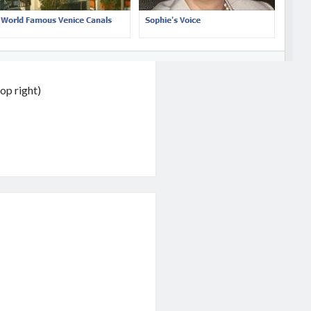
op right)