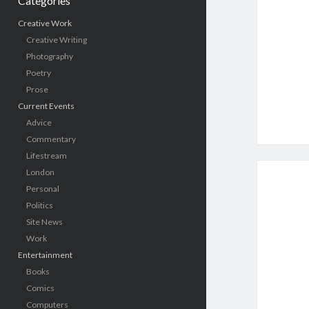
Categories
Creative Work
Creative Writing
Photography
Poetry
Prose
Current Events
Advice
Commentary
Lifestream
London
Personal
Politics
Site News
Work
Entertainment
Books
Comics
Computers