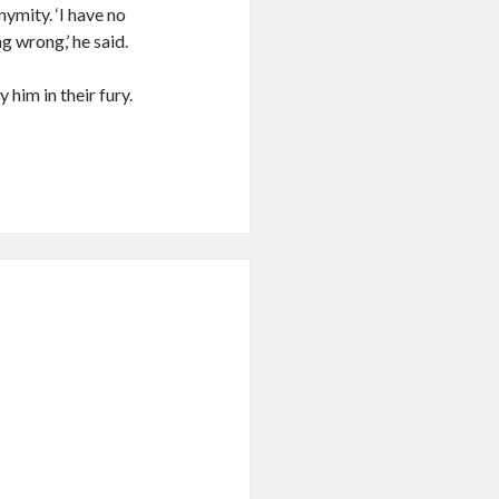
ymity. ‘I have no
g wrong,’ he said.
him in their fury.