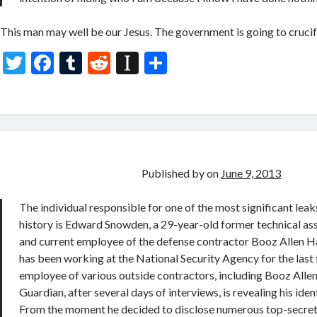
This man may well be our Jesus. The government is going to crucify 
T
F
T
R
In
S
w
ac
u
e
st
h
itt
e
m
d
a
ar
er
b
bl
di
p
e
o
r
t
a
o
p
Published by
on
June 9, 2013
k
er
The individual responsible for one of the most significant leaks
history is Edward Snowden, a 29-year-old former technical ass
and current employee of the defense contractor Booz Allen 
has been working at the National Security Agency for the last 
employee of various outside contractors, including Booz Allen
Guardian, after several days of interviews, is revealing his ident
From the moment he decided to disclose numerous top-secret