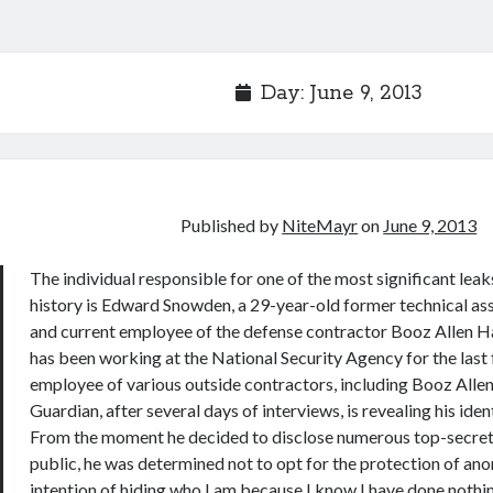
Day:
June 9, 2013
Published by
NiteMayr
on
June 9, 2013
The individual responsible for one of the most significant leaks
history is Edward Snowden, a 29-year-old former technical ass
and current employee of the defense contractor Booz Allen 
has been working at the National Security Agency for the last 
employee of various outside contractors, including Booz Allen
Guardian, after several days of interviews, is revealing his ident
From the moment he decided to disclose numerous top-secret
public, he was determined not to opt for the protection of anon
intention of hiding who I am because I know I have done nothin