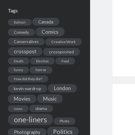
Tags
Canada
Batman
Comics
Comedy
Conservatives
Creative Work
crosspost
crossposted
Death
Election
Food
horror
funny
How did they die?
London
kevin wardrop
Movies
Music
obama
news
one-liners
Photo
Politics
Photography