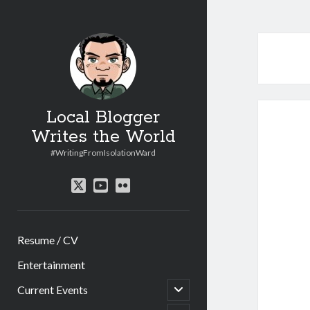
Local Blogger
Writes the World
#WritingFromIsolationWard
twitter
youtube
flickr
Resume / CV
Entertainment
open
Current Events
child