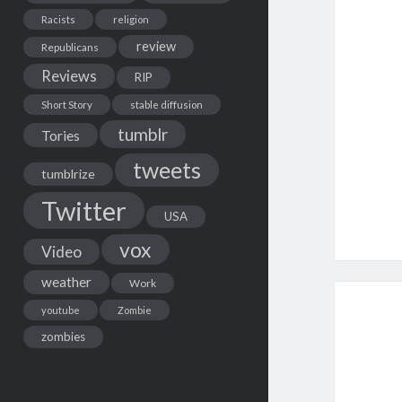
Racists
religion
review
Republicans
Reviews
RIP
Short Story
stable diffusion
tumblr
Tories
tweets
tumblrize
Twitter
USA
vox
Video
weather
Work
youtube
Zombie
zombies