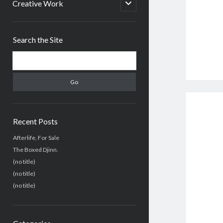
menu
open
Creative Work
child
menu
Sidebar
Search the Site
Search
Recent Posts
Afterlife, For Sale
The Boxed Djinn.
(no title)
(no title)
(no title)