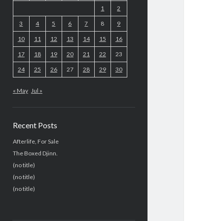
1
2
3
4
5
6
7
8
9
10
11
12
13
14
15
16
17
18
19
20
21
22
23
24
25
26
27
28
29
30
« May
Jul »
Recent Posts
Afterlife, For Sale
The Boxed Djinn.
(no title)
(no title)
(no title)