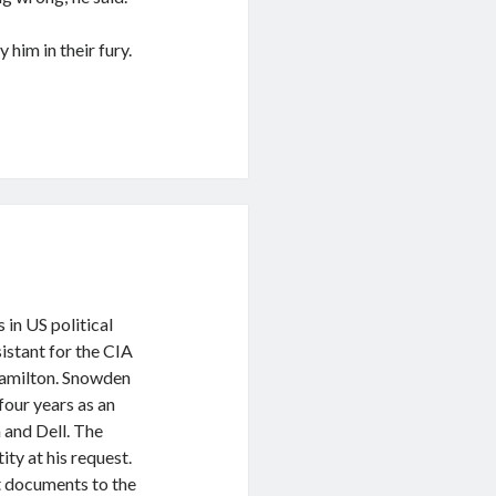
him in their fury.
 in US political
istant for the CIA
Hamilton. Snowden
four years as an
 and Dell. The
ity at his request.
 documents to the