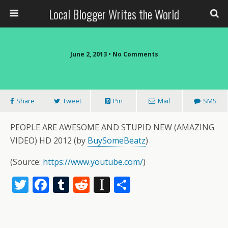
Local Blogger Writes the World
June 2, 2013 •
No Comments
Share
Tweet
Pin
Mail
SMS
PEOPLE ARE AWESOME AND STUPID NEW (AMAZING
VIDEO) HD 2012 (by
BuySomeBeatz
)
(
Source:
https://www.youtube.com/
)
T
F
T
R
In
S
w
ac
u
e
st
h
itt
e
m
d
a
ar