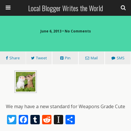
Local Blogger Writes the World
June 6, 2013 •
No Comments
Share
Tweet
Pin
Mail
SMS
We may have a new standard for Weapons Grade Cute
T
F
T
R
In
S
w
ac
u
e
st
h