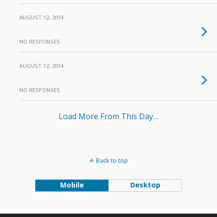
AUGUST 12, 2014
NO RESPONSES
AUGUST 12, 2014
NO RESPONSES
Load More From This Day…
Back to top
Mobile
Desktop