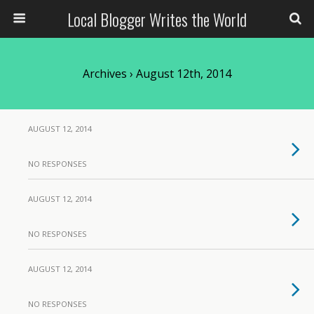
Local Blogger Writes the World
Archives › August 12th, 2014
AUGUST 12, 2014
NO RESPONSES
AUGUST 12, 2014
NO RESPONSES
AUGUST 12, 2014
NO RESPONSES