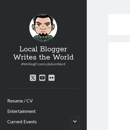
Local Blogger
Writes the World
#WritingFromIsolationWard
twitter
youtube
flickr
Resume / CV
Entertainment
open
Current Events
child