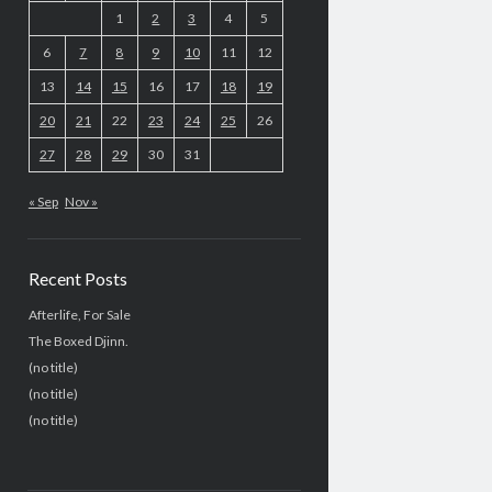
1
2
3
4
5
6
7
8
9
10
11
12
13
14
15
16
17
18
19
20
21
22
23
24
25
26
27
28
29
30
31
« Sep
Nov »
Recent Posts
Afterlife, For Sale
The Boxed Djinn.
(no title)
(no title)
(no title)