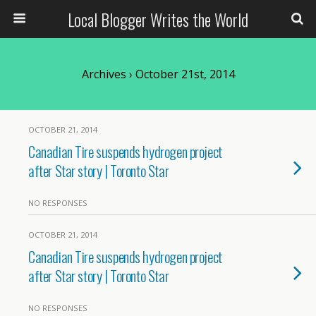
Local Blogger Writes the World
Archives › October 21st, 2014
OCTOBER 21, 2014
Canadian Tire suspends hydrogen project
after Star story | Toronto Star
NO RESPONSES
OCTOBER 21, 2014
Canadian Tire suspends hydrogen project
after Star story | Toronto Star
NO RESPONSES