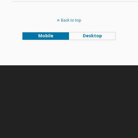
Back to top
Mobile
Desktop