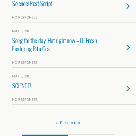
Science! Post Script
NO RESPONSES
MAY 5, 2015
Song for the day: Hot right now – DJ Fresh
Featuring Rita Ora
NO RESPONSES
MAY 5, 2015
SCIENCE!
NO RESPONSES
Back to top