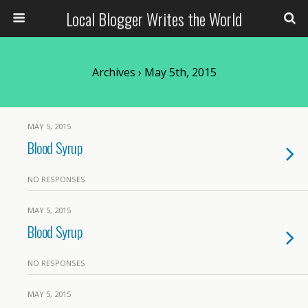
Local Blogger Writes the World
Archives › May 5th, 2015
MAY 5, 2015
Blood Syrup
NO RESPONSES
MAY 5, 2015
Blood Syrup
NO RESPONSES
MAY 5, 2015