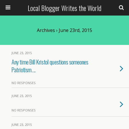
Local Blogger Writes the World
Archives › June 23rd, 2015
JUNE 23, 2015
Any time Bill Kristol questions someones
Patriotism….
NO RESPONSES
JUNE 23, 2015
NO RESPONSES
JUNE 23, 2015