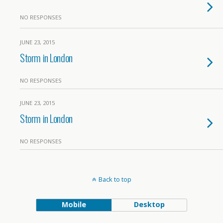
NO RESPONSES
JUNE 23, 2015
Storm in London
NO RESPONSES
JUNE 23, 2015
Storm in London
NO RESPONSES
Back to top
Mobile
Desktop