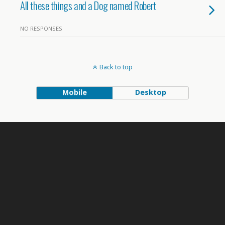
All these things and a Dog named Robert
NO RESPONSES
Back to top
Mobile
Desktop