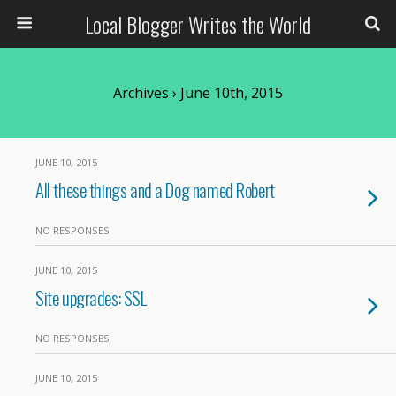
Local Blogger Writes the World
Archives › June 10th, 2015
JUNE 10, 2015
All these things and a Dog named Robert
NO RESPONSES
JUNE 10, 2015
Site upgrades: SSL
NO RESPONSES
JUNE 10, 2015