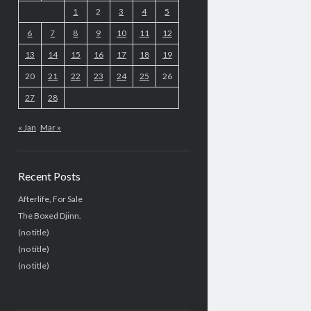
1
2
3
4
5
6
7
8
9
10
11
12
13
14
15
16
17
18
19
20
21
22
23
24
25
26
27
28
« Jan
Mar »
Recent Posts
Afterlife, For Sale
The Boxed Djinn.
(no title)
(no title)
(no title)