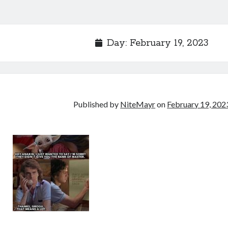
Day:
February 19, 2023
Published by
NiteMayr
on
February 19, 202