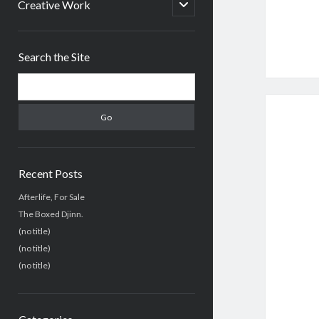
menu
open
Creative Work
child
menu
Sidebar
Search the Site
Search
Recent Posts
Afterlife, For Sale
The Boxed Djinn.
(no title)
(no title)
(no title)