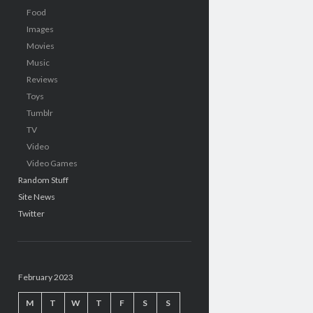
Food
Images
Movies
Music
Reviews
Toys
Tumblr
TV
Video
Video Games
Random Stuff
Site News
Twitter
February 2023
M
T
W
T
F
S
S