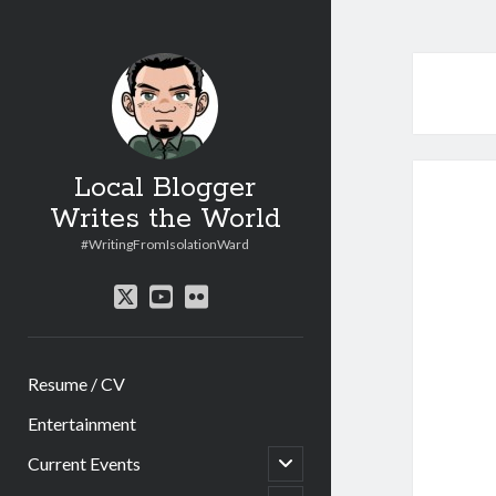
Local Blogger
Writes the World
#WritingFromIsolationWard
twitter
youtube
flickr
Resume / CV
Entertainment
open
Current Events
child