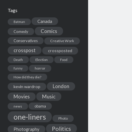
Tags
Canada
Batman
Comics
Comedy
Conservatives
Creative Work
crosspost
crossposted
Death
Election
Food
horror
funny
How did they die?
London
kevin wardrop
Movies
Music
obama
news
one-liners
Photo
Politics
Photography