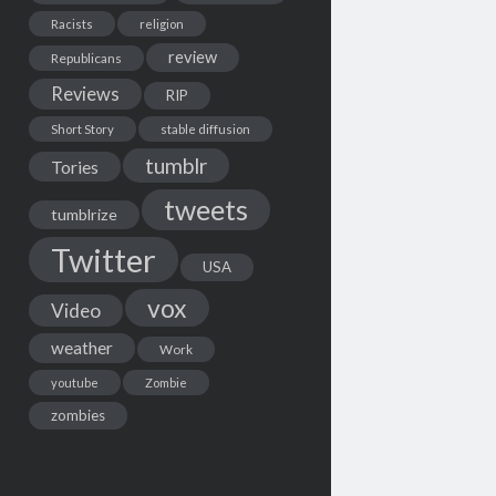
Racists
religion
review
Republicans
Reviews
RIP
Short Story
stable diffusion
tumblr
Tories
tweets
tumblrize
Twitter
USA
vox
Video
weather
Work
youtube
Zombie
zombies