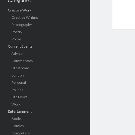
Categories
Creative Work
Creative Writing
Photography
Poetry
Prose
Current Events
Advice
Commentary
Lifestream
London
Personal
Politics
Site News
Work
Entertainment
Books
Comics
Computers