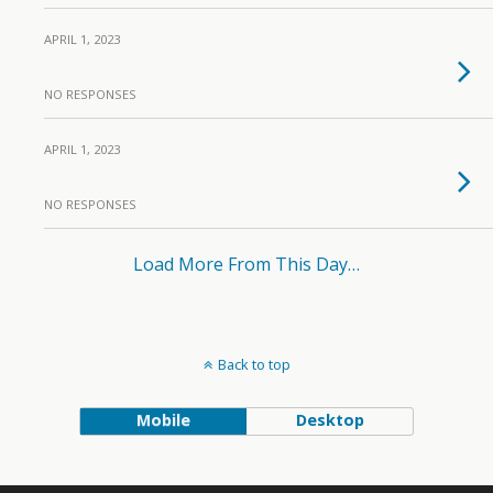
APRIL 1, 2023
NO RESPONSES
APRIL 1, 2023
NO RESPONSES
Load More From This Day…
Back to top
Mobile
Desktop