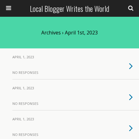
Local Blogger Writes the World
Archives › April 1st, 2023
APRIL 1, 2023
NO RESPONSES
APRIL 1, 2023
NO RESPONSES
APRIL 1, 2023
NO RESPONSES