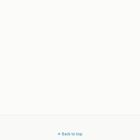
Back to top