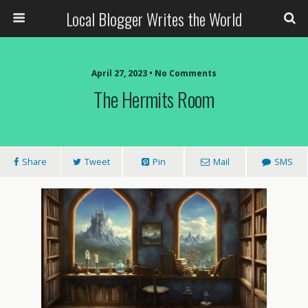
Local Blogger Writes the World
April 27, 2023 •
No Comments
The Hermits Room
Share
Tweet
Pin
Mail
SMS