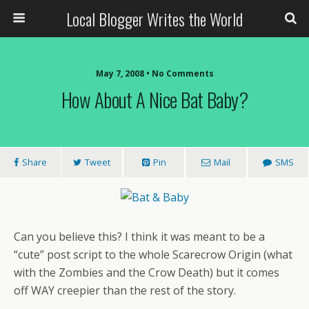
Local Blogger Writes the World
May 7, 2008 •
No Comments
How About A Nice Bat Baby?
Share
Tweet
Pin
Mail
SMS
Can you believe this? I think it was meant to be a
“cute” post script to the whole Scarecrow Origin (what
with the Zombies and the Crow Death) but it comes
off WAY creepier than the rest of the story.