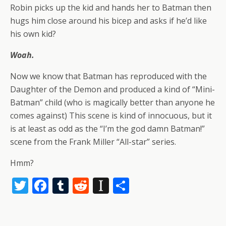
Robin picks up the kid and hands her to Batman then
hugs him close around his bicep and asks if he’d like
his own kid?
Woah.
Now we know that Batman has reproduced with the
Daughter of the Demon and produced a kind of “Mini-
Batman” child (who is magically better than anyone he
comes against) This scene is kind of innocuous, but it
is at least as odd as the “I’m the god damn Batman!”
scene from the Frank Miller “All-star” series.
Hmm?
T
F
T
R
In
S
w
ac
u
e
st
h
itt
e
m
d
a
ar