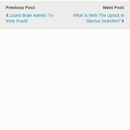
er
b
bl
di
p
e
Previous Post
Next Post
o
r
t
a
Lizard Brain Admits To
What Is With The Uptick In
o
p
Vote Fraud
Glactus Searches?
k
er