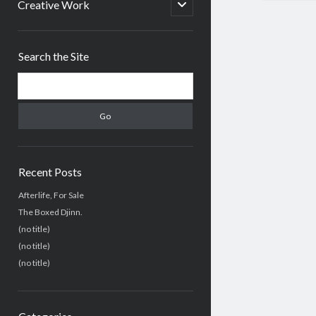
menu
open
Creative Work
child
menu
Sidebar
Search the Site
Search
Recent Posts
Afterlife, For Sale
The Boxed Djinn.
(no title)
(no title)
(no title)