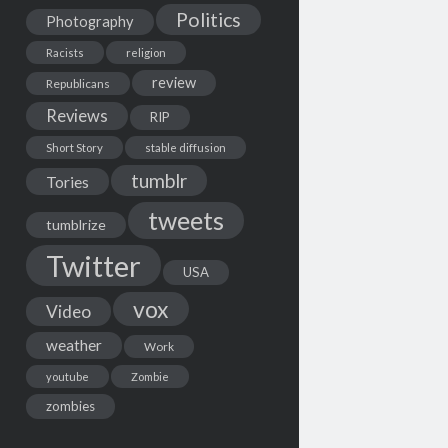
Politics
Photography
Racists
religion
review
Republicans
Reviews
RIP
Short Story
stable diffusion
tumblr
Tories
tweets
tumblrize
Twitter
USA
vox
Video
weather
Work
youtube
Zombie
zombies