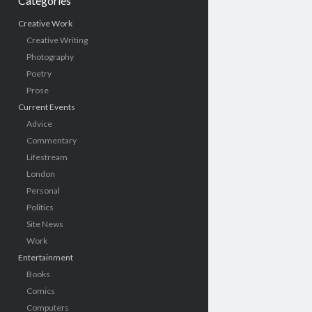
Categories
Creative Work
Creative Writing
Photography
Poetry
Prose
Current Events
Advice
Commentary
Lifestream
London
Personal
Politics
Site News
Work
Entertainment
Books
Comics
Computers