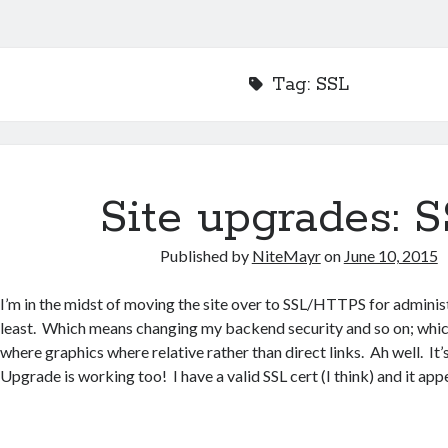
Tag:
SSL
Site upgrades: 
Published by
NiteMayr
on
June 10, 2015
I’m in the midst of moving the site over to SSL/HTTPS for adminis
least. Which means changing my backend security and so on; whic
where graphics where relative rather than direct links. Ah well. I
Upgrade is working too! I have a valid SSL cert (I think) and it ap