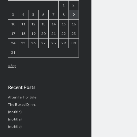
1
2
3
4
5
6
7
8
9
10
11
12
13
14
15
16
17
18
19
20
21
22
23
24
25
26
27
28
29
30
31
« Sep
Recent Posts
Afterlife, For Sale
The Boxed Djinn.
(no title)
(no title)
(no title)