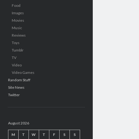
Food
Images
Movies
Music
Reviews
Toys
Tumblr
TV
Video
Video Games
Random Stuff
Site News
Twitter
August 2026
M
T
W
T
F
S
S