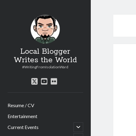
Local Blogger
Writes the World
#WritingFromIsolationWard
twitter
youtube
flickr
Resume / CV
Entertainment
open
Current Events
child