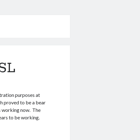
SSL
tration purposes at
h proved to be a bear
t’s working now. The
pears to be working.