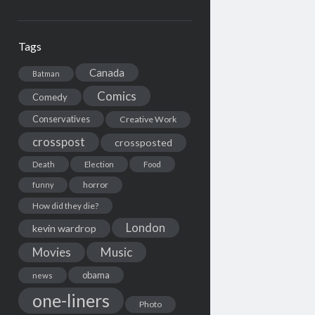
Tags
Canada
Batman
Comics
Comedy
Conservatives
Creative Work
crosspost
crossposted
Death
Election
Food
horror
funny
How did they die?
London
kevin wardrop
Movies
Music
obama
news
one-liners
Photo