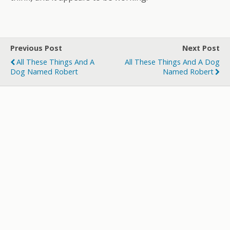
Previous Post
Next Post
All These Things And A
All These Things And A Dog
Dog Named Robert
Named Robert