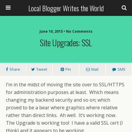
Local Blogger Writes the World
June 10, 2015 •
No Comments
Site Upgrades: SSL
Share
Tweet
Pin
Mail
SMS
I’m in the midst of moving the site over to SSL/HTTPS
for administration purposes at least. Which means
changing my backend security and so on; which
proved to be a bear where graphics where relative
rather than direct links. Ah well. It’s working now.
The Upgrade is working too! I have a valid SSL cert (I
think) and it appears to be working.