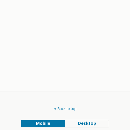
Back to top
Mobile
Desktop