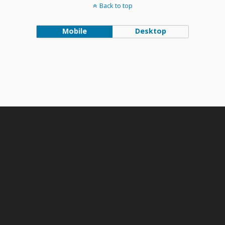
Back to top
Mobile
Desktop