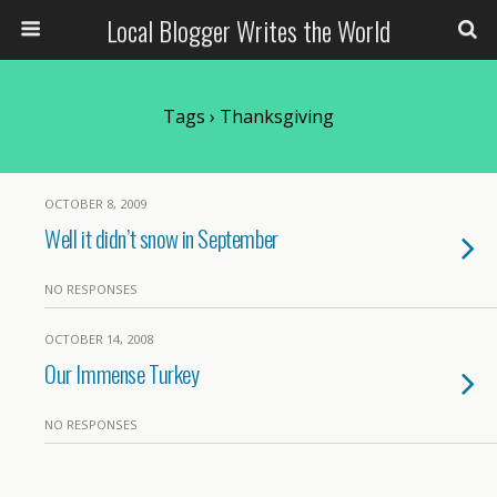
Local Blogger Writes the World
Tags › Thanksgiving
OCTOBER 8, 2009
Well it didn’t snow in September
NO RESPONSES
OCTOBER 14, 2008
Our Immense Turkey
NO RESPONSES